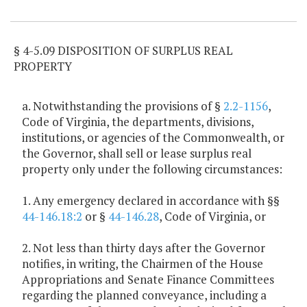
Item Lookup
§ 4-5.09 DISPOSITION OF SURPLUS REAL
PROPERTY
a. Notwithstanding the provisions of §
2.2-1156
,
Code of Virginia, the departments, divisions,
institutions, or agencies of the Commonwealth, or
the Governor, shall sell or lease surplus real
property only under the following circumstances:
1. Any emergency declared in accordance with §§
44-146.18:2
or §
44-146.28
, Code of Virginia, or
2. Not less than thirty days after the Governor
notifies, in writing, the Chairmen of the House
Appropriations and Senate Finance Committees
regarding the planned conveyance, including a