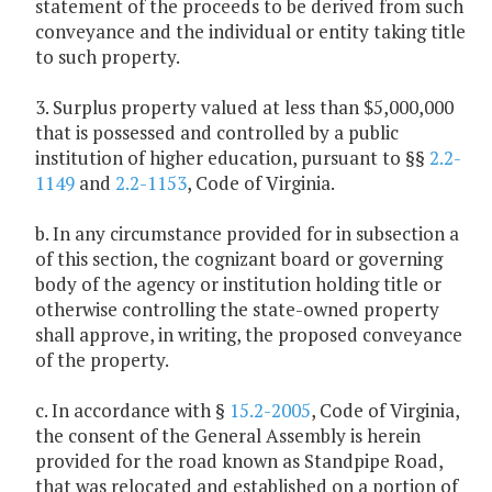
statement of the proceeds to be derived from such
conveyance and the individual or entity taking title
to such property.
3. Surplus property valued at less than $5,000,000
that is possessed and controlled by a public
institution of higher education, pursuant to §§
2.2-
1149
and
2.2-1153
, Code of Virginia.
b. In any circumstance provided for in subsection a
of this section, the cognizant board or governing
body of the agency or institution holding title or
otherwise controlling the state-owned property
shall approve, in writing, the proposed conveyance
of the property.
c. In accordance with §
15.2-2005
, Code of Virginia,
the consent of the General Assembly is herein
provided for the road known as Standpipe Road,
that was relocated and established on a portion of