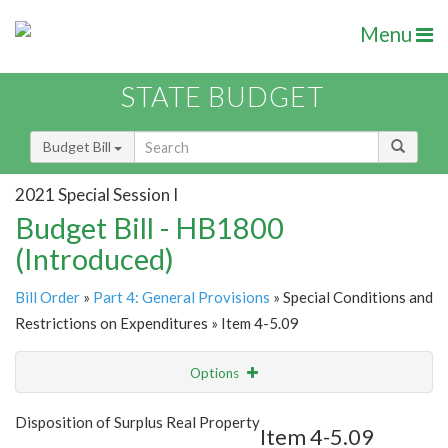
Menu
STATE BUDGET
Budget Bill
2021 Special Session I
Budget Bill - HB1800
(Introduced)
Bill Order
»
Part 4: General Provisions
» Special Conditions and
Restrictions on Expenditures » Item 4-5.09
Options
Item
Show Highlight
Email
Disposition of Surplus Real Property
Item 4-5.09