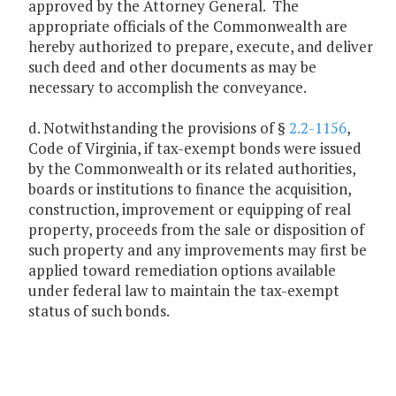
approved by the Attorney General. The
appropriate officials of the Commonwealth are
hereby authorized to prepare, execute, and deliver
such deed and other documents as may be
necessary to accomplish the conveyance.
d. Notwithstanding the provisions of §
2.2-1156
,
Code of Virginia, if tax-exempt bonds were issued
by the Commonwealth or its related authorities,
boards or institutions to finance the acquisition,
construction, improvement or equipping of real
property, proceeds from the sale or disposition of
such property and any improvements may first be
applied toward remediation options available
under federal law to maintain the tax-exempt
status of such bonds.