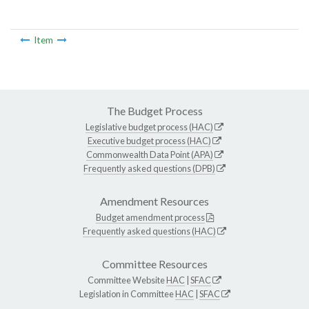
Item
The Budget Process
Legislative budget process (HAC)
Executive budget process (HAC)
Commonwealth Data Point (APA)
Frequently asked questions (DPB)
Amendment Resources
Budget amendment process
Frequently asked questions (HAC)
Committee Resources
Committee Website
HAC
|
SFAC
Legislation in Committee
HAC
|
SFAC