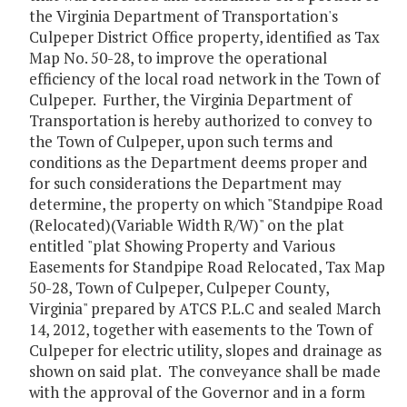
the Virginia Department of Transportation's
Culpeper District Office property, identified as Tax
Map No. 50-28, to improve the operational
efficiency of the local road network in the Town of
Culpeper. Further, the Virginia Department of
Transportation is hereby authorized to convey to
the Town of Culpeper, upon such terms and
conditions as the Department deems proper and
for such considerations the Department may
determine, the property on which "Standpipe Road
(Relocated)(Variable Width R/W)" on the plat
entitled "plat Showing Property and Various
Easements for Standpipe Road Relocated, Tax Map
50-28, Town of Culpeper, Culpeper County,
Virginia" prepared by ATCS P.L.C and sealed March
14, 2012, together with easements to the Town of
Culpeper for electric utility, slopes and drainage as
shown on said plat. The conveyance shall be made
with the approval of the Governor and in a form