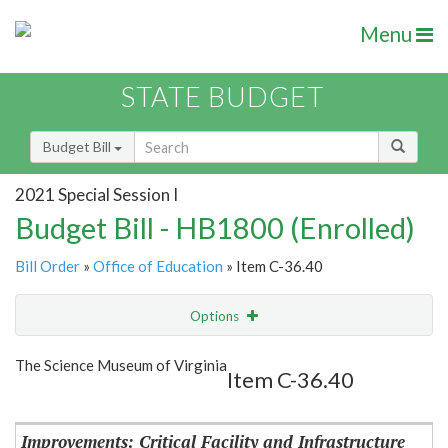
Menu
STATE BUDGET
Budget Bill
2021 Special Session I
Budget Bill - HB1800 (Enrolled)
Bill Order
»
Office of Education
» Item C-36.40
Options
Item
Show Highlight
Email
The Science Museum of Virginia
Item C-36.40
Item Lookup
Improvements: Critical Facility and Infrastructure