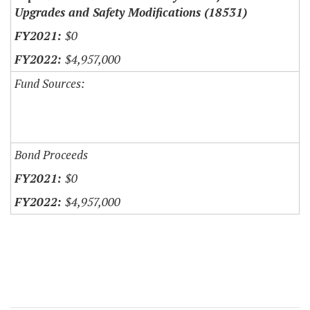
Upgrades and Safety Modifications (18531)
$0
$4,957,000
Fund Sources:
Bond Proceeds
$0
$4,957,000