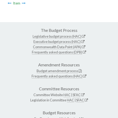
Item
The Budget Process
Legislative budget process (HAC)
Executive budget process (HAC)
Commonwealth Data Point (APA)
Frequently asked questions (DPB)
Amendment Resources
Budget amendment process
Frequently asked questions (HAC)
Committee Resources
Committee Website
HAC
|
SFAC
Legislation in Committee
HAC
|
SFAC
Budget Resources