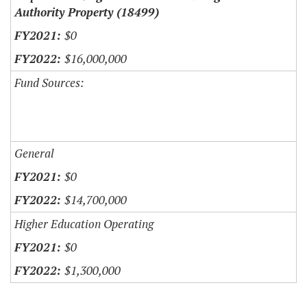
Authority Property (18499)
$0
$16,000,000
Fund Sources:
General
$0
$14,700,000
Higher Education Operating
$0
$1,300,000