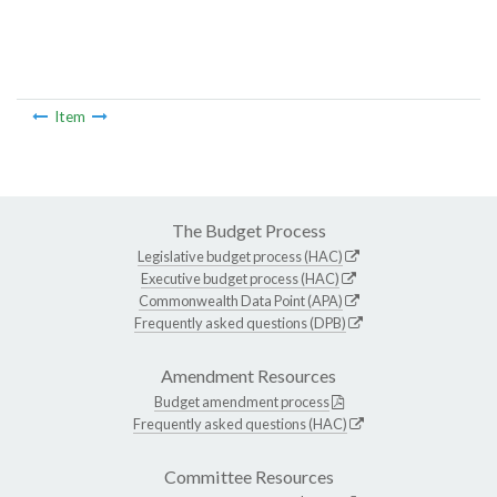
Item
The Budget Process
Legislative budget process (HAC)
Executive budget process (HAC)
Commonwealth Data Point (APA)
Frequently asked questions (DPB)
Amendment Resources
Budget amendment process
Frequently asked questions (HAC)
Committee Resources