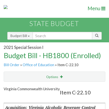
Menu
STATE BUDGET
Budget Bill
2021 Special Session I
Budget Bill - HB1800 (Enrolled)
Bill Order
»
Office of Education
» Item C-22.10
Options
Item
Show Highlight
Email
Virginia Commonwealth University
Item C-22.10
Item Lookup
Acquisition: Virginia Alcoholic Beverage Control