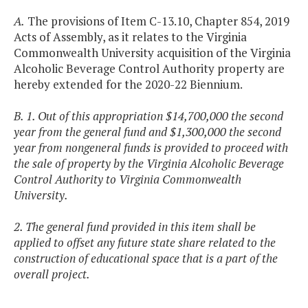
A.
The provisions of Item C-13.10, Chapter 854, 2019
Acts of Assembly, as it relates to the Virginia
Commonwealth University acquisition of the Virginia
Alcoholic Beverage Control Authority property are
hereby extended for the 2020-22 Biennium.
B. 1. Out of this appropriation $14,700,000 the second
year from the general fund and $1,300,000 the second
year from nongeneral funds is provided to proceed with
the sale of property by the Virginia Alcoholic Beverage
Control Authority to Virginia Commonwealth
University.
2. The general fund provided in this item shall be
applied to offset any future state share related to the
construction of educational space that is a part of the
overall project.