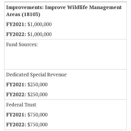
Improvements: Improve Wildlife Management
Areas (18103)
$1,000,000
$1,000,000
Fund Sources:
Dedicated Special Revenue
$250,000
$250,000
Federal Trust
$750,000
$750,000