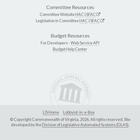
Committee Resources
Committee Website
HAC
|
SFAC
Legislation in Committee
HAC
|
SFAC
Budget Resources
For Developers -
Web Service API
Budget Help Center
LIS Home
Lobbyist-in-a-Box
© Copyright Commonwealth of Virginia, 2026. All rights reserved. Site
developed by the
Division of Legislative Automated Systems (DLAS)
.