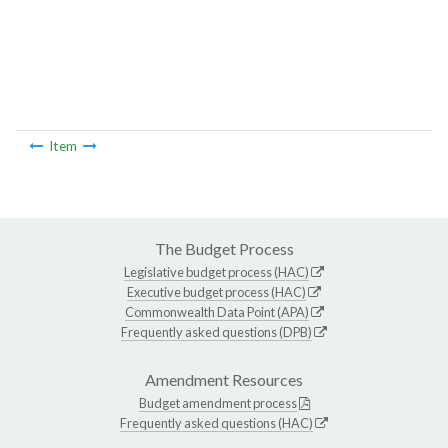
Item
The Budget Process
Legislative budget process (HAC)
Executive budget process (HAC)
Commonwealth Data Point (APA)
Frequently asked questions (DPB)
Amendment Resources
Budget amendment process
Frequently asked questions (HAC)