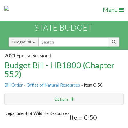
Menu
STATE BUDGET
Budget Bill
2021 Special Session I
Budget Bill - HB1800 (Chapter
552)
Bill Order
»
Office of Natural Resources
» Item C-50
Options
Item
Show Highlight
Email
Department of Wildlife Resources
Item C-50
Item Lookup