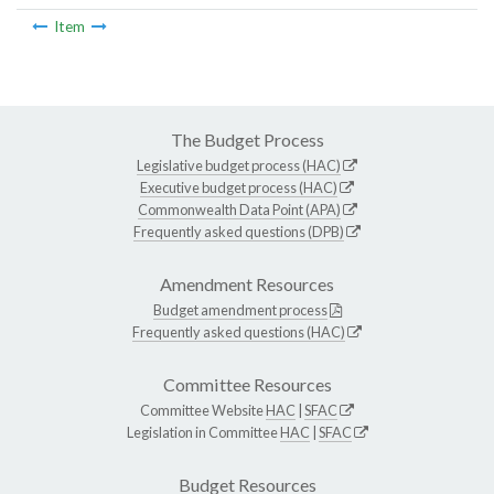
Item
The Budget Process
Legislative budget process (HAC)
Executive budget process (HAC)
Commonwealth Data Point (APA)
Frequently asked questions (DPB)
Amendment Resources
Budget amendment process
Frequently asked questions (HAC)
Committee Resources
Committee Website
HAC
|
SFAC
Legislation in Committee
HAC
|
SFAC
Budget Resources