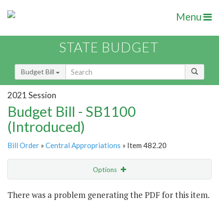
Menu
STATE BUDGET
Budget Bill
2021 Session
Budget Bill - SB1100
(Introduced)
Bill Order
»
Central Appropriations
» Item 482.20
Options
Item
There was a problem generating the PDF for this item.
Item Lookup