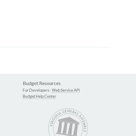
Budget Resources
For Developers -
Web Service API
Budget Help Center