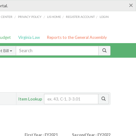
×
rtal.
/
/
/
/
G CENTER
PRIVACY POLICY
LIS HOME
REGISTER ACCOUNT
LOGIN
Budget
Virginia Law
Reports to the General Assembly
 Bill
Item Lookup
First Year - FY2021
Second Year - FY2022