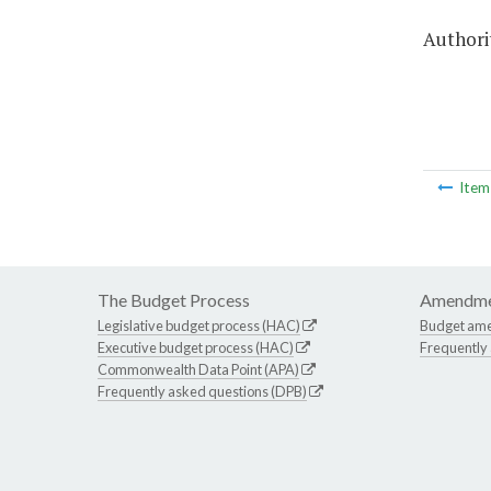
Authorit
Ite
The Budget Process
Amendme
Legislative budget process (HAC)
Budget am
Executive budget process (HAC)
Frequently
Commonwealth Data Point (APA)
Frequently asked questions (DPB)