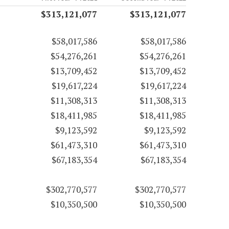
$313,121,077
$313,121,077
$58,017,586
$58,017,586
$54,276,261
$54,276,261
$13,709,452
$13,709,452
$19,617,224
$19,617,224
$11,308,313
$11,308,313
$18,411,985
$18,411,985
$9,123,592
$9,123,592
$61,473,310
$61,473,310
$67,183,354
$67,183,354
$302,770,577
$302,770,577
$10,350,500
$10,350,500