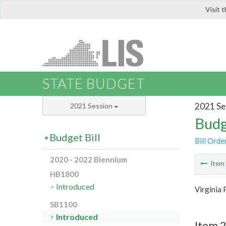
Visit 
LIS
STATE BUDGET
2021 Se
2021 Session
Budg
Budget Bill
Bill Orde
2020 - 2022 Biennium
Ite
HB1800
Introduced
Virginia 
SB1100
Introduced
Item 