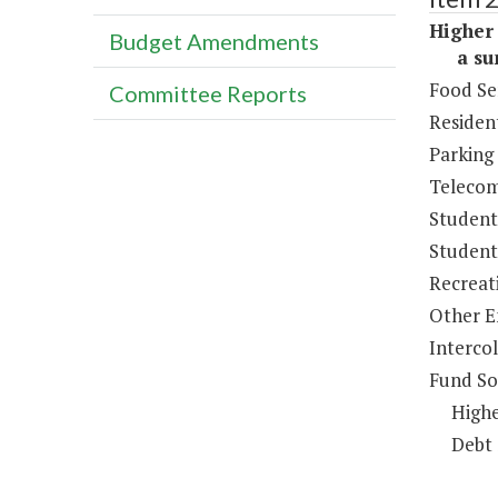
Higher 
Budget Amendments
a sum 
Food Se
Committee Reports
Resident
Parking
Telecom
Student
Student 
Recreat
Other E
Intercol
Fund So
Highe
Debt 