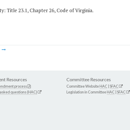
y: Title 23.1, Chapter 26, Code of Virginia.
m
nt Resources
Committee Resources
endment process
Committee Website
HAC
|
SFAC
 asked questions (HAC)
Legislation in Committee
HAC
|
SFAC