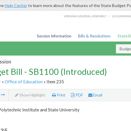
the
Help Center
to learn more about the features of the State Budget Po
/
VIRGINIA GENERAL ASSEMBLY
LIS LEARNIN
Session Information
Bills & Resolutions
State 
Budget
ssion
et Bill - SB1100 (Introduced)
r
»
Office of Education
» Item 235
m
Show Highlight
Print
PDF
Email
Polytechnic Institute and State University
235