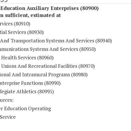
Education Auxiliary Enterprises (80900)
sufficient, estimated at
rvices (80910)
ial Services (80930)
 And Transportation Systems And Services (80940)
munications Systems And Services (80950)
 Health Services (80960)
Unions And Recreational Facilities (80970)
ional And Intramural Programs (80980)
nterprise Functions (80990)
legiate Athletics (80995)
urces:
r Education Operating
Service