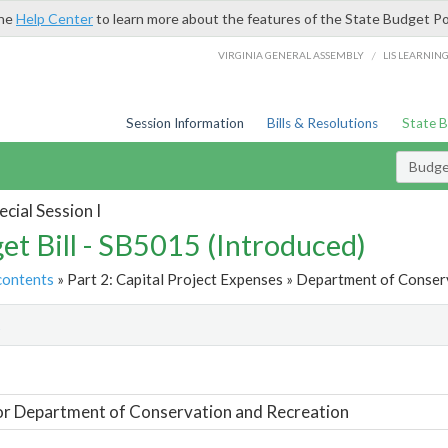
the
Help Center
to learn more about the features of the State Budget Po
/
VIRGINIA GENERAL ASSEMBLY
LIS LEARNIN
Session Information
Bills & Resolutions
State 
Budget
cial Session I
et Bill - SB5015 (Introduced)
contents
» Part 2: Capital Project Expenses » Department of Conser
t
or Department of Conservation and Recreation