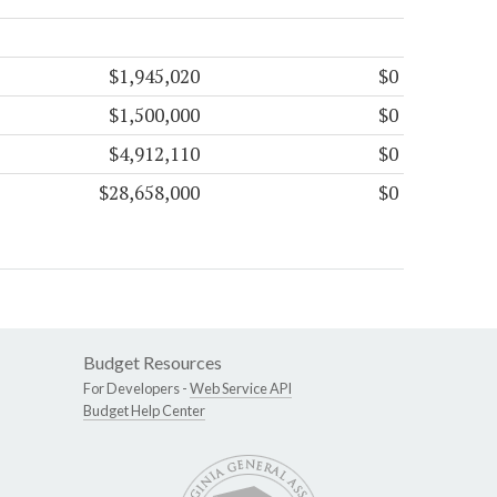
$1,945,020
$0
$1,500,000
$0
$4,912,110
$0
$28,658,000
$0
Budget Resources
For Developers -
Web Service API
Budget Help Center