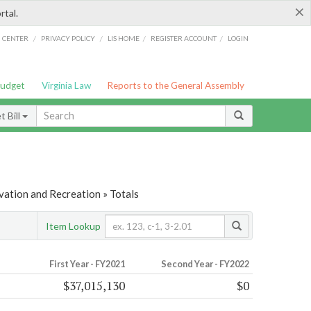
×
rtal.
/
/
/
/
G CENTER
PRIVACY POLICY
LIS HOME
REGISTER ACCOUNT
LOGIN
Budget
Virginia Law
Reports to the General Assembly
 Bill
vation and Recreation » Totals
Item Lookup
First Year - FY2021
Second Year - FY2022
$37,015,130
$0