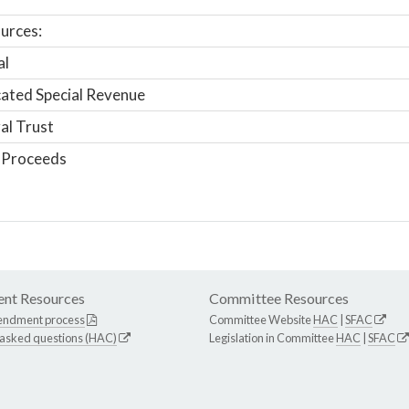
urces:
al
ated Special Revenue
al Trust
 Proceeds
nt Resources
Committee Resources
endment process
Committee Website
HAC
|
SFAC
 asked questions (HAC)
Legislation in Committee
HAC
|
SFAC