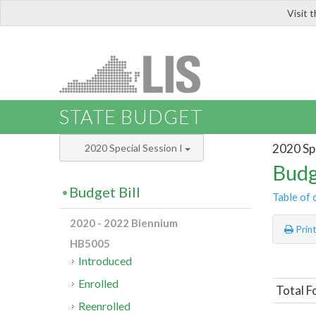
Visit 
LIS
STATE BUDGET
2020 Spe
2020 Special Session I
Budg
Budget Bill
Table of 
2020 - 2022 Biennium
Prin
HB5005
Introduced
Enrolled
Total F
Reenrolled