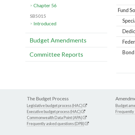
Chapter 56
Fund So
SB5015
Speci
Introduced
Dedic
Budget Amendments
Feder
Bond
Committee Reports
The Budget Process
Amendme
Legislative budget process (HAC)
Budget am
Executive budget process (HAC)
Frequently
Commonwealth Data Point (APA)
Frequently asked questions (DPB)