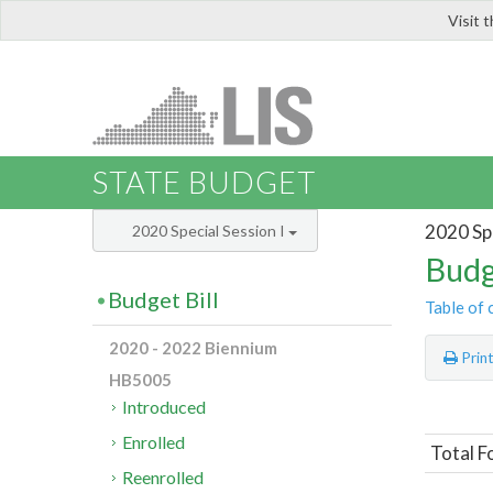
Visit 
LIS
STATE BUDGET
2020 Spe
2020 Special Session I
Budg
Budget Bill
Table of 
2020 - 2022 Biennium
Prin
HB5005
Introduced
Enrolled
Total F
Reenrolled