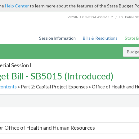
the
Help Center
to learn more about the features of the State Budget Po
/
VIRGINIA GENERAL ASSEMBLY
LIS LEARNIN
Session Information
Bills & Resolutions
State 
Budget
cial Session I
et Bill - SB5015 (Introduced)
contents
» Part 2: Capital Project Expenses » Office of Health and 
t
or Office of Health and Human Resources