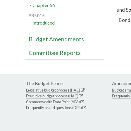
Chapter 56
Fund So
SB5015
Bond
Introduced
Budget Amendments
Committee Reports
The Budget Process
Amendme
Legislative budget process (HAC)
Budget am
Executive budget process (HAC)
Frequently
Commonwealth Data Point (APA)
Frequently asked questions (DPB)