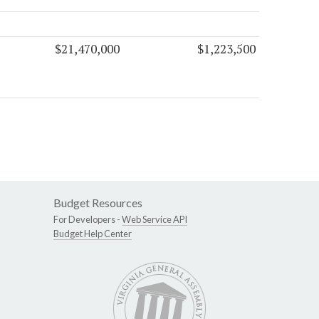
$21,470,000
$1,223,500
Budget Resources
For Developers -
Web Service API
Budget Help Center