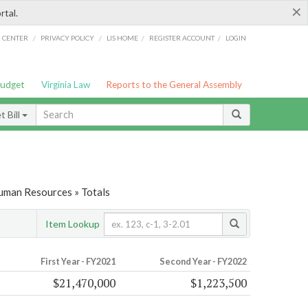
×
rtal.
/
/
/
/
G CENTER
PRIVACY POLICY
LIS HOME
REGISTER ACCOUNT
LOGIN
Budget
Virginia Law
Reports to the General Assembly
 Bill
Human Resources » Totals
Item Lookup
First Year - FY2021
Second Year - FY2022
$21,470,000
$1,223,500