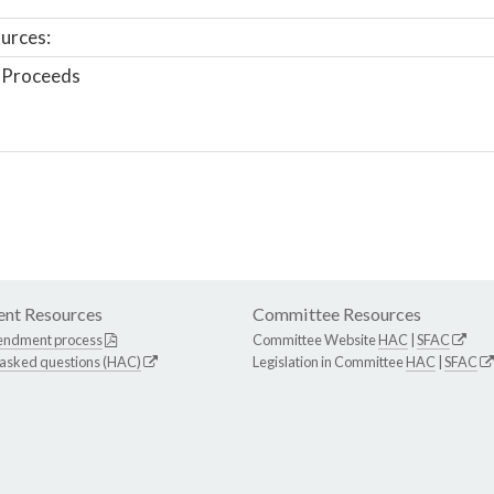
urces:
 Proceeds
nt Resources
Committee Resources
endment process
Committee Website
HAC
|
SFAC
 asked questions (HAC)
Legislation in Committee
HAC
|
SFAC