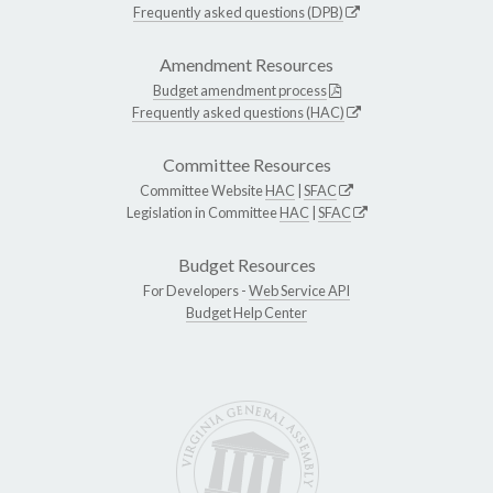
Frequently asked questions (DPB)
Amendment Resources
Budget amendment process
Frequently asked questions (HAC)
Committee Resources
Committee Website
HAC
|
SFAC
Legislation in Committee
HAC
|
SFAC
Budget Resources
For Developers -
Web Service API
Budget Help Center