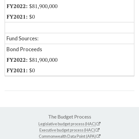
$81,900,000
$0
Fund Sources:
Bond Proceeds
$81,900,000
$0
The Budget Process
Legislative budget process (HAC)
Executive budget process (HAC)
Commonwealth Data Point (APA)