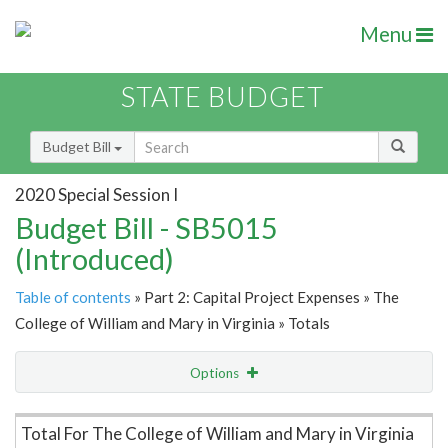
Menu
STATE BUDGET
Budget Bill
2020 Special Session I
Budget Bill - SB5015
(Introduced)
Table of contents
» Part 2: Capital Project Expenses » The
College of William and Mary in Virginia » Totals
Options
Item Lookup
Total For The College of William and Mary in Virginia