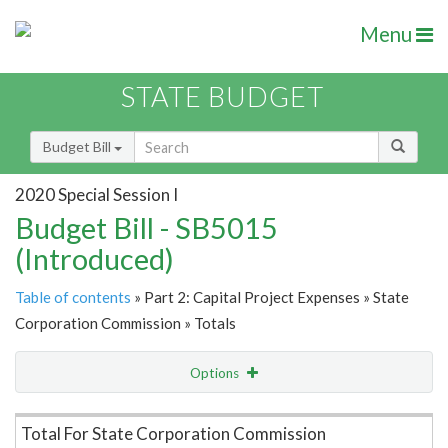
Menu
STATE BUDGET
Budget Bill
2020 Special Session I
Budget Bill - SB5015
(Introduced)
Table of contents
» Part 2: Capital Project Expenses » State
Corporation Commission » Totals
Options
Item Lookup
Total For State Corporation Commission