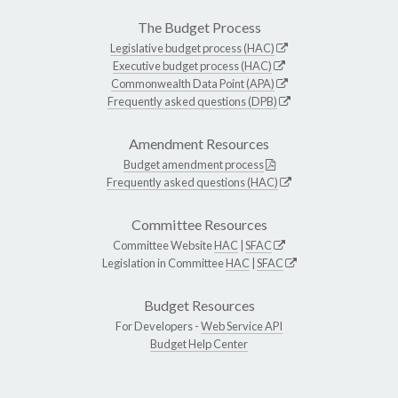
The Budget Process
Legislative budget process (HAC)
Executive budget process (HAC)
Commonwealth Data Point (APA)
Frequently asked questions (DPB)
Amendment Resources
Budget amendment process
Frequently asked questions (HAC)
Committee Resources
Committee Website
HAC
|
SFAC
Legislation in Committee
HAC
|
SFAC
Budget Resources
For Developers -
Web Service API
Budget Help Center