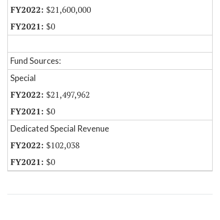
$21,600,000
$0
Fund Sources:
Special
$21,497,962
$0
Dedicated Special Revenue
$102,038
$0