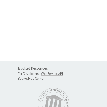
Budget Resources
For Developers -
Web Service API
Budget Help Center