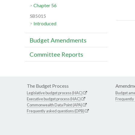
Chapter 56
SB5015
Introduced
Budget Amendments
Committee Reports
The Budget Process
Amendme
Legislative budget process (HAC)
Budget am
Executive budget process (HAC)
Frequently
Commonwealth Data Point (APA)
Frequently asked questions (DPB)