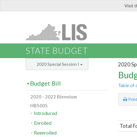
Visit 
LIS
STATE BUDGET
2020 Spe
2020 Special Session I
Budg
Budget Bill
Table of 
2020 - 2022 Biennium
Prin
HB5005
Introduced
Enrolled
Total F
Reenrolled