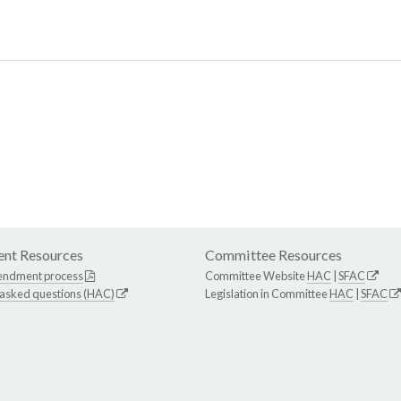
nt Resources
Committee Resources
endment process
Committee Website
HAC
|
SFAC
 asked questions (HAC)
Legislation in Committee
HAC
|
SFAC