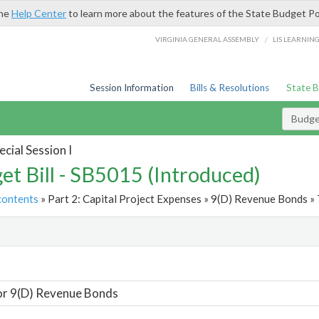
the
Help Center
to learn more about the features of the State Budget Po
/
VIRGINIA GENERAL ASSEMBLY
LIS LEARNIN
Session Information
Bills & Resolutions
State 
Budget
cial Session I
et Bill - SB5015 (Introduced)
contents
» Part 2: Capital Project Expenses » 9(D) Revenue Bonds » 
t
or 9(D) Revenue Bonds