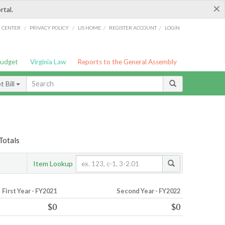
×
rtal.
/
/
/
/
G CENTER
PRIVACY POLICY
LIS HOME
REGISTER ACCOUNT
LOGIN
Budget
Virginia Law
Reports to the General Assembly
 Bill
Totals
Item Lookup
First Year - FY2021
Second Year - FY2022
$0
$0