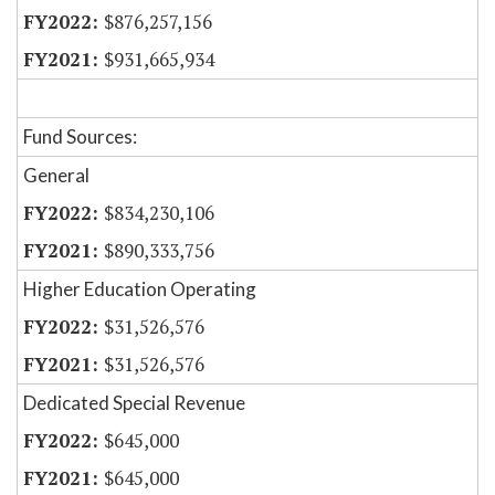
$876,257,156
$931,665,934
Fund Sources:
General
$834,230,106
$890,333,756
Higher Education Operating
$31,526,576
$31,526,576
Dedicated Special Revenue
$645,000
$645,000