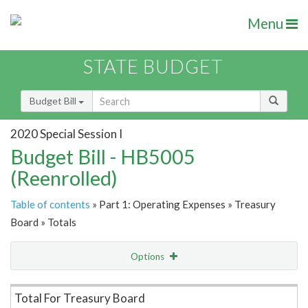
Menu
STATE BUDGET
Budget Bill
2020 Special Session I
Budget Bill - HB5005
(Reenrolled)
Table of contents
» Part 1: Operating Expenses » Treasury
Board » Totals
Options
Item Lookup
Total For Treasury Board