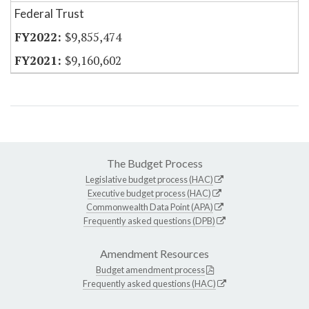
Federal Trust
$9,855,474
$9,160,602
The Budget Process
Legislative budget process (HAC)
Executive budget process (HAC)
Commonwealth Data Point (APA)
Frequently asked questions (DPB)
Amendment Resources
Budget amendment process
Frequently asked questions (HAC)