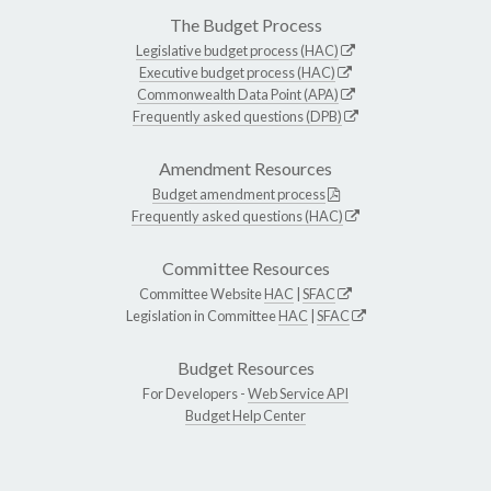
The Budget Process
Legislative budget process (HAC)
Executive budget process (HAC)
Commonwealth Data Point (APA)
Frequently asked questions (DPB)
Amendment Resources
Budget amendment process
Frequently asked questions (HAC)
Committee Resources
Committee Website
HAC
|
SFAC
Legislation in Committee
HAC
|
SFAC
Budget Resources
For Developers -
Web Service API
Budget Help Center