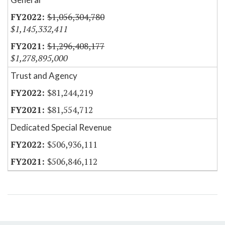
$1,056,304,780
$1,145,332,411
$1,296,408,177
$1,278,895,000
Trust and Agency
$81,244,219
$81,554,712
Dedicated Special Revenue
$506,936,111
$506,846,112