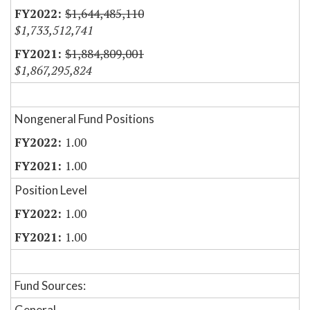
$1,644,485,110
$1,733,512,741
$1,884,809,001
$1,867,295,824
Nongeneral Fund Positions
1.00
1.00
Position Level
1.00
1.00
Fund Sources:
General