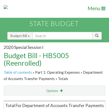
Menu
STATE BUDGET
Budget Bill
2020 Special Session I
Budget Bill - HB5005
(Reenrolled)
Table of contents
» Part 1: Operating Expenses » Department
of Accounts Transfer Payments » Totals
Options
Item Lookup
Total For Department of Accounts Transfer Payments