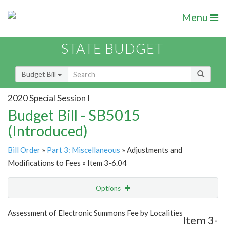
Menu
STATE BUDGET
Budget Bill
2020 Special Session I
Budget Bill - SB5015
(Introduced)
Bill Order
»
Part 3: Miscellaneous
» Adjustments and
Modifications to Fees » Item 3-6.04
Options
Item
Show Highlight
Email
Assessment of Electronic Summons Fee by Localities
Item 3-