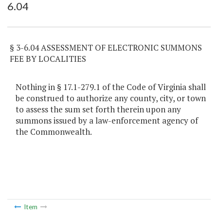
6.04
Item Lookup
§ 3-6.04 ASSESSMENT OF ELECTRONIC SUMMONS
FEE BY LOCALITIES
Nothing in § 17.1-279.1 of the Code of Virginia shall
be construed to authorize any county, city, or town
to assess the sum set forth therein upon any
summons issued by a law-enforcement agency of
the Commonwealth.
Item