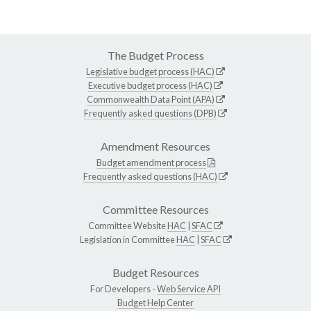
The Budget Process
Legislative budget process (HAC)
Executive budget process (HAC)
Commonwealth Data Point (APA)
Frequently asked questions (DPB)
Amendment Resources
Budget amendment process
Frequently asked questions (HAC)
Committee Resources
Committee Website
HAC
|
SFAC
Legislation in Committee
HAC
|
SFAC
Budget Resources
For Developers -
Web Service API
Budget Help Center