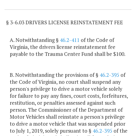
Item Lookup
§ 3-6.03 DRIVERS LICENSE REINSTATEMENT FEE
A. Notwithstanding §
46.2-411
of the Code of
Virginia, the drivers license reinstatement fee
payable to the Trauma Center Fund shall be $100.
B. Notwithstanding the provisions of §
46.2-395
of
the Code of Virginia, no court shall suspend any
person's privilege to drive a motor vehicle solely
for failure to pay any fines, court costs, forfeitures,
restitution, or penalties assessed against such
person. The Commissioner of the Department of
Motor Vehicles shall reinstate a person's privilege
to drive a motor vehicle that was suspended prior
to July 1, 2019, solely pursuant to §
46.2-395
of the