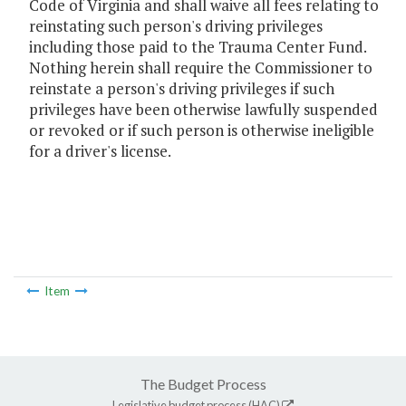
Code of Virginia and shall waive all fees relating to
reinstating such person's driving privileges
including those paid to the Trauma Center Fund.
Nothing herein shall require the Commissioner to
reinstate a person's driving privileges if such
privileges have been otherwise lawfully suspended
or revoked or if such person is otherwise ineligible
for a driver's license.
Item
The Budget Process
Legislative budget process (HAC)