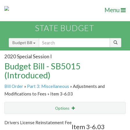
Menu
STATE BUDGET
Budget Bill
2020 Special Session I
Budget Bill - SB5015
(Introduced)
Bill Order
»
Part 3: Miscellaneous
» Adjustments and
Modifications to Fees » Item 3-6.03
Options
Item
Show Highlight
Email
Drivers License Reinstatement Fee
Item 3-6.03