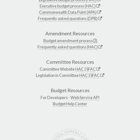
Executive budget process (HAC)
Commonwealth Data Point (APA)
Frequently asked questions (DPB)
Amendment Resources
Budget amendment process
Frequently asked questions (HAC)
Committee Resources
Committee Website
HAC
|
SFAC
Legislation in Committee
HAC
|
SFAC
Budget Resources
For Developers -
Web Service API
Budget Help Center