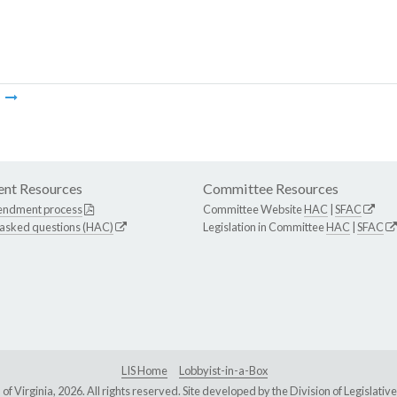
m
nt Resources
Committee Resources
endment process
Committee Website
HAC
|
SFAC
 asked questions (HAC)
Legislation in Committee
HAC
|
SFAC
LIS Home
Lobbyist-in-a-Box
Virginia, 2026. All rights reserved. Site developed by the
Division of Legislat