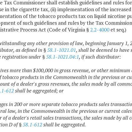
he Tax Commissioner shall establish guidelines and rules for 
se in the cigarette tax, (ii) implementation of the increased
entation of the tobacco products tax on liquid nicotine pur
pment of such guidelines and rules by the Tax Commissione
strative Process Act (Code of Virginia §
2.2-4000
et seq.)
withstanding any other provision of law, beginning January 1, 
ibutor, as defined in §
58.1-1021.01
, shall be deemed to have 
e registration under §
58.1-1021.04:1
, if such distributor:
eives more than $100,000 in gross revenue, or other minimum 
of tobacco products in the Commonwealth in the previous or cu
ount of a dealer's gross revenues, the sales made by all commo
.1-612
shall be aggregated; or
ages in 200 or more separate tobacco products sales transact
eral law, in the Commonwealth in the previous or current calen
of a dealer's retail sales transactions, the sales made by all
tion D of §
58.1-612
shall be aggregated.