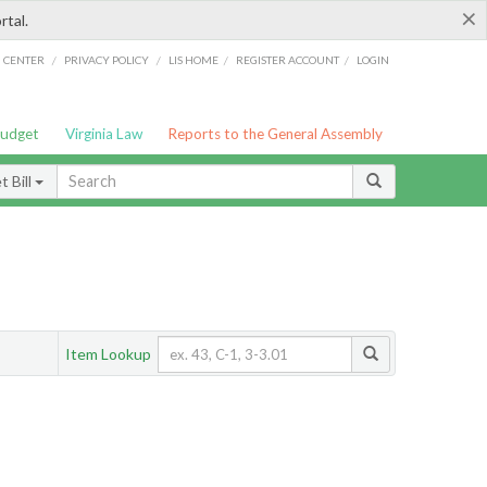
×
rtal.
/
/
/
/
G CENTER
PRIVACY POLICY
LIS HOME
REGISTER ACCOUNT
LOGIN
Budget
Virginia Law
Reports to the General Assembly
 Bill
Item Lookup