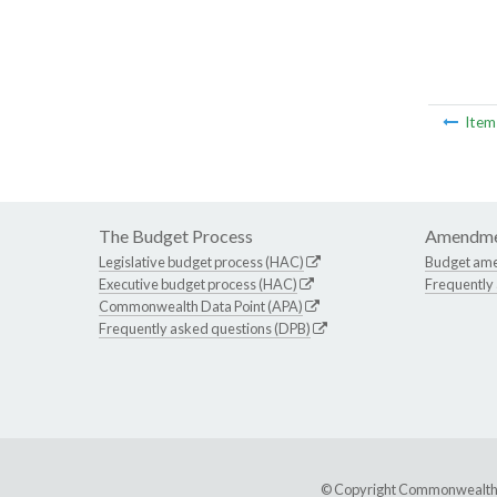
Ite
The Budget Process
Amendme
Legislative budget process (HAC)
Budget am
Executive budget process (HAC)
Frequently
Commonwealth Data Point (APA)
Frequently asked questions (DPB)
© Copyright Commonwealth of 