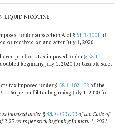
N LIQUID NICOTINE
 imposed under subsection A of §
58.1-1001
of
red or received on and after July 1, 2020.
 tobacco products tax imposed under §
58.1-
 doubled beginning July 1, 2020 for taxable sales
ucts tax imposed under §
58.1-1021.02
of the
$0.066 per milliliter beginning July 1, 2020 for
 tax imposed under §
58.1-1021.02
of the Code of
f 2.25 cents per stick beginning January 1, 2021