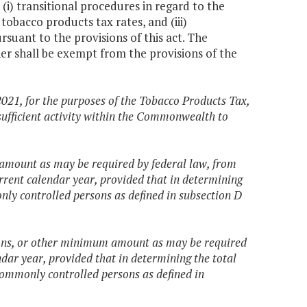
(i) transitional procedures in regard to the
 tobacco products tax rates, and (iii)
suant to the provisions of this act. The
r shall be exempt from the provisions of the
2021, for the purposes of the Tobacco Products Tax,
sufficient activity within the Commonwealth to
amount as may be required by federal law, from
rrent calendar year, provided that in determining
nly controlled persons as defined in subsection D
ions, or other minimum amount as may be required
dar year, provided that in determining the total
 commonly controlled persons as defined in