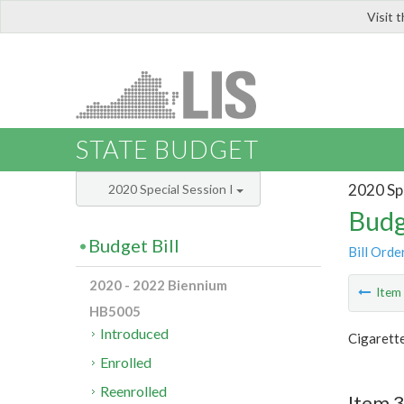
Visit 
LIS
STATE BUDGET
2020 Spe
2020 Special Session I
Budg
Budget Bill
Bill Orde
2020 - 2022 Biennium
Ite
HB5005
Introduced
Cigarette
Enrolled
Reenrolled
Item 3