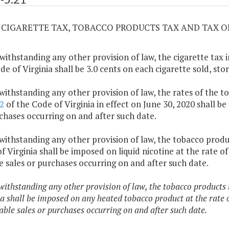
21 CIGARETTE TAX, TOBACCO PRODUCTS TAX AND TAX O
withstanding any other provision of law, the cigarette tax
de of Virginia shall be 3.0 cents on each cigarette sold, sto
withstanding any other provision of law, the rates of the
2
of the Code of Virginia in effect on June 30, 2020 shall be
chases occurring on and after such date.
withstanding any other provision of law, the tobacco prod
f Virginia shall be imposed on liquid nicotine at the rate of 
e sales or purchases occurring on and after such date.
withstanding any other provision of law, the tobacco products
a shall be imposed on any heated tobacco product at the rate o
able sales or purchases occurring on and after such date.