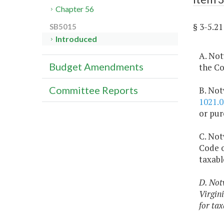
Chapter 56
§ 3-5.
SB5015
Introduced
A. Not
Budget Amendments
the Co
Committee Reports
B. Not
1021.0
or pur
C. Not
Code o
taxabl
D. Not
Virgini
for tax