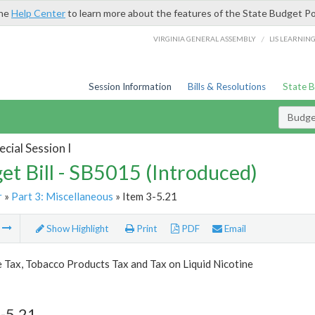
the
Help Center
to learn more about the features of the State Budget Po
/
VIRGINIA GENERAL ASSEMBLY
LIS LEARNIN
Session Information
Bills & Resolutions
State 
Budget
cial Session I
et Bill - SB5015 (Introduced)
r
»
Part 3: Miscellaneous
» Item 3-5.21
m
Show Highlight
Print
PDF
Email
 Tax, Tobacco Products Tax and Tax on Liquid Nicotine
-5.21