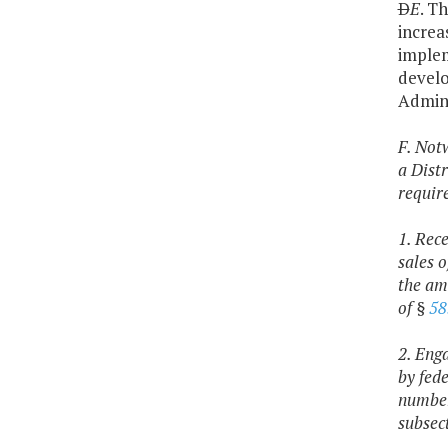
D
E
. T
increa
implem
develo
Admini
F. Not
a Distr
requir
1. Rec
sales 
the am
of §
58
2. Eng
by fed
number 
subsec