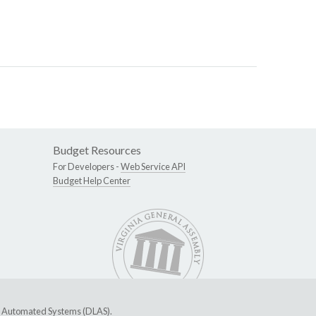
Budget Resources
For Developers -
Web Service API
Budget Help Center
ive Automated Systems (DLAS)
.