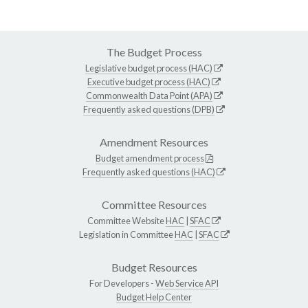
The Budget Process
Legislative budget process (HAC)
Executive budget process (HAC)
Commonwealth Data Point (APA)
Frequently asked questions (DPB)
Amendment Resources
Budget amendment process
Frequently asked questions (HAC)
Committee Resources
Committee Website
HAC
|
SFAC
Legislation in Committee
HAC
|
SFAC
Budget Resources
For Developers -
Web Service API
Budget Help Center