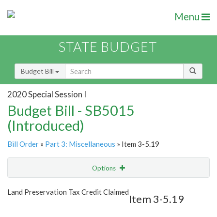
Menu
STATE BUDGET
Budget Bill
2020 Special Session I
Budget Bill - SB5015
(Introduced)
Bill Order
»
Part 3: Miscellaneous
» Item 3-5.19
Options
Item
Show Highlight
Email
Land Preservation Tax Credit Claimed
Item 3-5.19
Item Lookup