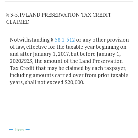
§ 3-5.19 LAND PRESERVATION TAX CREDIT
CLAIMED
Notwithstanding §
58.1-512
or any other provision
of law, effective for the taxable year beginning on
and after January 1, 2017, but before January 1,
2020
2023
, the amount of the Land Preservation
Tax Credit that may be claimed by each taxpayer,
including amounts carried over from prior taxable
years, shall not exceed $20,000.
Item