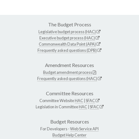
The Budget Process
Legislative budget process (HAC)
Executive budget process (HAC)
Commonwealth Data Point (APA)
Frequently asked questions (DPB)
Amendment Resources
Budget amendment process
Frequently asked questions (HAC)
Committee Resources
Committee Website
HAC
|
SFAC
Legislation in Committee
HAC
|
SFAC
Budget Resources
For Developers -
Web Service API
Budget Help Center