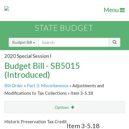
Menu
STATE BUDGET
Budget Bill
2020 Special Session I
Budget Bill - SB5015
(Introduced)
Bill Order
»
Part 3: Miscellaneous
» Adjustments and
Modifications to Tax Collections » Item 3-5.18
Options
Item
Show Highlight
Email
Historic Preservation Tax Credit
Item 3-5.18