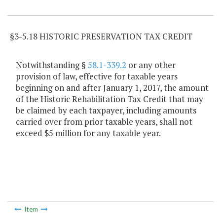
Item Lookup
§3-5.18 HISTORIC PRESERVATION TAX CREDIT
Notwithstanding §
58.1-339.2
or any other
provision of law, effective for taxable years
beginning on and after January 1, 2017, the amount
of the Historic Rehabilitation Tax Credit that may
be claimed by each taxpayer, including amounts
carried over from prior taxable years, shall not
exceed $5 million for any taxable year.
Item