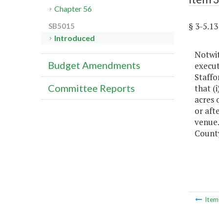
Chapter 56
§ 3-5.1
SB5015
Introduced
Notwit
Budget Amendments
execut
Staffo
Committee Reports
that (i
acres 
or aft
venue.
County
Ite