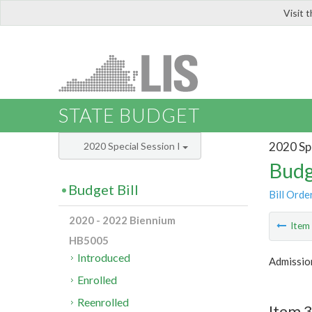
Visit 
LIS
STATE BUDGET
2020 Spe
2020 Special Session I
Budg
Budget Bill
Bill Orde
2020 - 2022 Biennium
Ite
HB5005
Introduced
Admissio
Enrolled
Reenrolled
Item 3