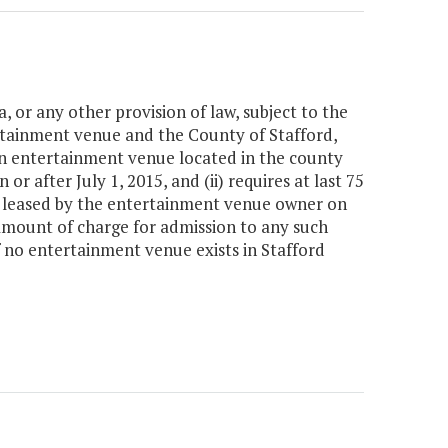
a, or any other provision of law, subject to the
ainment venue and the County of Stafford,
an entertainment venue located in the county
 or after July 1, 2015, and (ii) requires at last 75
 or leased by the entertainment venue owner on
 amount of charge for admission to any such
if no entertainment venue exists in Stafford