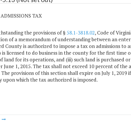
3 ADMISSIONS TAX
hstanding the provisions of §
58.1-3818.02
, Code of Virgini
ion of a memorandum of understanding between an entert
rd County is authorized to impose a tax on admissions to 
) is licensed to do business in the county for the first time on
of land for its operations, and (iii) such land is purchased
er June 1, 2015. The tax shall not exceed 10 percent of the
 The provisions of this section shall expire on July 1, 2019 
 upon which the tax authorized is imposed.
m