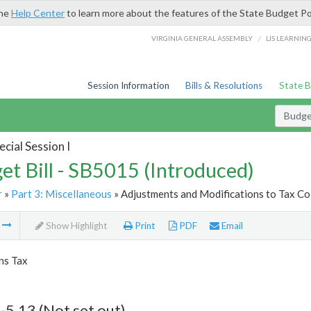
the
Help Center
to learn more about the features of the State Budget Po
/
VIRGINIA GENERAL ASSEMBLY
LIS LEARNIN
Session Information
Bills & Resolutions
State 
Budget
cial Session I
et Bill - SB5015 (Introduced)
r
»
Part 3: Miscellaneous
» Adjustments and Modifications to Tax Col
m
Show Highlight
Print
PDF
Email
ns Tax
-5.13 (Not set out)