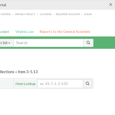
×
rtal.
/
/
/
/
G CENTER
PRIVACY POLICY
LIS HOME
REGISTER ACCOUNT
LOGIN
Budget
Virginia Law
Reports to the General Assembly
 Bill
lections » Item 3-5.13
Item Lookup