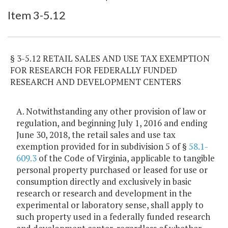
Item Lookup
Item 3-5.12
§ 3-5.12 RETAIL SALES AND USE TAX EXEMPTION
FOR RESEARCH FOR FEDERALLY FUNDED
RESEARCH AND DEVELOPMENT CENTERS
A. Notwithstanding any other provision of law or
regulation, and beginning July 1, 2016 and ending
June 30, 2018, the retail sales and use tax
exemption provided for in subdivision 5 of §
58.1-
609.3
of the Code of Virginia, applicable to tangible
personal property purchased or leased for use or
consumption directly and exclusively in basic
research or research and development in the
experimental or laboratory sense, shall apply to
such property used in a federally funded research