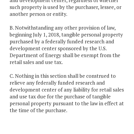
and development center, regardless of whether
such property is used by the purchaser, lessee, or
another person or entity.
B. Notwithstanding any other provision of law,
beginning July 1, 2018, tangible personal property
purchased by a federally funded research and
development center sponsored by the U.S.
Department of Energy shall be exempt from the
retail sales and use tax.
C. Nothing in this section shall be construed to
relieve any federally funded research and
development center of any liability for retail sales
and use tax due for the purchase of tangible
personal property pursuant to the law in effect at
the time of the purchase.