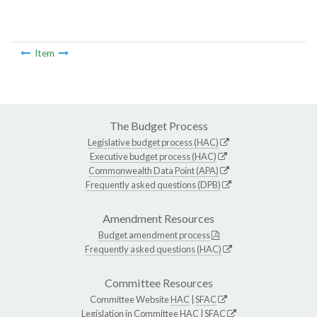
Item
The Budget Process
Legislative budget process (HAC)
Executive budget process (HAC)
Commonwealth Data Point (APA)
Frequently asked questions (DPB)
Amendment Resources
Budget amendment process
Frequently asked questions (HAC)
Committee Resources
Committee Website
HAC
|
SFAC
Legislation in Committee
HAC
|
SFAC