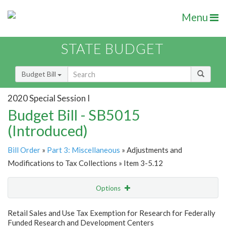
Menu
STATE BUDGET
Budget Bill
2020 Special Session I
Budget Bill - SB5015
(Introduced)
Bill Order
»
Part 3: Miscellaneous
» Adjustments and
Modifications to Tax Collections » Item 3-5.12
Options
Item
Show Highlight
Email
Retail Sales and Use Tax Exemption for Research for Federally
Funded Research and Development Centers