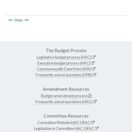
Item
The Budget Process
Legislative budget process (HAC)
Executive budget process (HAC)
Commonwealth Data Point (APA)
Frequently asked questions (DPB)
Amendment Resources
Budget amendment process
Frequently asked questions (HAC)
Committee Resources
Committee Website
HAC
|
SFAC
Legislation in Committee
HAC
|
SFAC