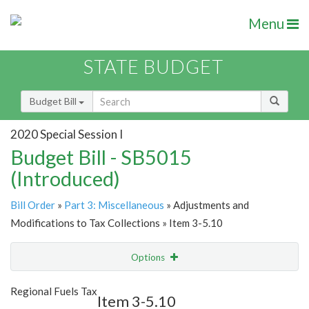
Menu
STATE BUDGET
Budget Bill
2020 Special Session I
Budget Bill - SB5015
(Introduced)
Bill Order
»
Part 3: Miscellaneous
» Adjustments and
Modifications to Tax Collections » Item 3-5.10
Options
Item
Show Highlight
Email
Regional Fuels Tax
Item 3-5.10