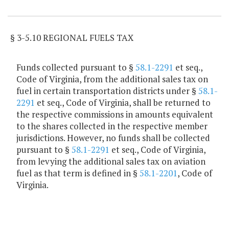
Item Lookup
§ 3-5.10 REGIONAL FUELS TAX
Funds collected pursuant to §
58.1-2291
et seq.,
Code of Virginia, from the additional sales tax on
fuel in certain transportation districts under §
58.1-
2291
et seq., Code of Virginia, shall be returned to
the respective commissions in amounts equivalent
to the shares collected in the respective member
jurisdictions. However, no funds shall be collected
pursuant to §
58.1-2291
et seq., Code of Virginia,
from levying the additional sales tax on aviation
fuel as that term is defined in §
58.1-2201
, Code of
Virginia.