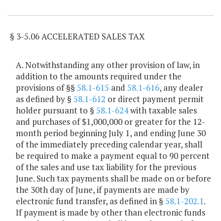
Item Lookup
§ 3-5.06 ACCELERATED SALES TAX
A. Notwithstanding any other provision of law, in
addition to the amounts required under the
provisions of §§
58.1-615
and
58.1-616
, any dealer
as defined by §
58.1-612
or direct payment permit
holder pursuant to §
58.1-624
with taxable sales
and purchases of $1,000,000 or greater for the 12-
month period beginning July 1, and ending June 30
of the immediately preceding calendar year, shall
be required to make a payment equal to 90 percent
of the sales and use tax liability for the previous
June. Such tax payments shall be made on or before
the 30th day of June, if payments are made by
electronic fund transfer, as defined in §
58.1-202.1
.
If payment is made by other than electronic funds