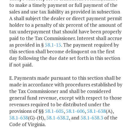
to make a timely payment or full payment of the
sales and use tax liability as provided in subsection
A shall subject the dealer or direct payment permit
holder to a penalty of six percent of the amount of
tax underpayment that should have been properly
paid to the Tax Commissioner. Interest shall accrue
as provided in §
58.1-15
. The payment required by
this section shall become delinquent on the first
day following the due date set forth in this section
if not paid.
E. Payments made pursuant to this section shall be
made in accordance with procedures established by
the Tax Commissioner and shall be considered
general fund revenue, except with respect to those
revenues required to be distributed under the
provisions of §§
58.1-605
,
58.1-606
,
58.1-638
(A),
58.1-638
(G)-(H),
58.1-638.2
, and
58.1-638.3
of the
Code of Virginia.