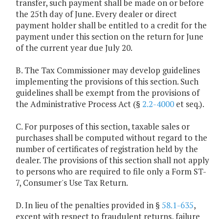
transfer, such payment shall be made on or before
the 25th day of June. Every dealer or direct
payment holder shall be entitled to a credit for the
payment under this section on the return for June
of the current year due July 20.
B. The Tax Commissioner may develop guidelines
implementing the provisions of this section. Such
guidelines shall be exempt from the provisions of
the Administrative Process Act (§
2.2-4000
et seq.).
C. For purposes of this section, taxable sales or
purchases shall be computed without regard to the
number of certificates of registration held by the
dealer. The provisions of this section shall not apply
to persons who are required to file only a Form ST-
7, Consumer's Use Tax Return.
D. In lieu of the penalties provided in §
58.1-635
,
except with respect to fraudulent returns, failure