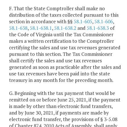
F. That the State Comptroller shall make no
distribution of the taxes collected pursuant to this
section in accordance with §§
58.1-605
,
58.1-606
,
58.1-638
,
58.1-638.1
,
58.1-638.2
and
58.1-638.3
of
the Code of Virginia until the Tax Commissioner
makes a written certification to the Comptroller
certifying the sales and use tax revenues generated
pursuant to this section. The Tax Commissioner
shall certify the sales and use tax revenues
generated as soon as practicable after the sales and
use tax revenues have been paid into the state
treasury in any month for the preceding month.
G. Beginning with the tax payment that would be
remitted on or before June 25, 2021, if the payment
is made by other than electronic fund transfers,
and by June 30, 2021, if payments are made by
electronic fund transfer, the provisions of § 3-5.08
of Chapter 874, 2010 Acts of Assembly, shall apply