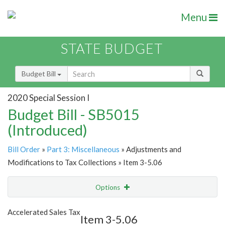
Menu
STATE BUDGET
Budget Bill
2020 Special Session I
Budget Bill - SB5015
(Introduced)
Bill Order
»
Part 3: Miscellaneous
» Adjustments and
Modifications to Tax Collections » Item 3-5.06
Options
Item
Show Highlight
Email
Accelerated Sales Tax
Item 3-5.06