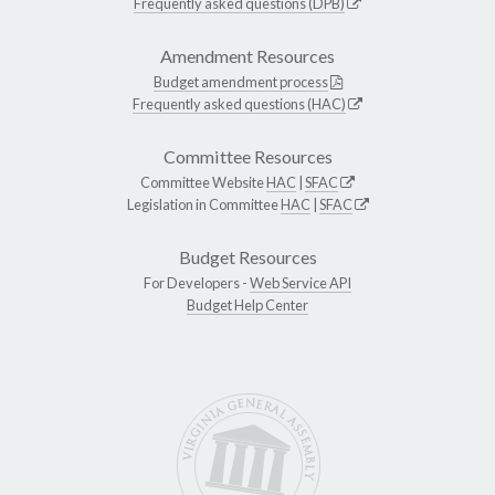
Frequently asked questions (DPB)
Amendment Resources
Budget amendment process
Frequently asked questions (HAC)
Committee Resources
Committee Website
HAC
|
SFAC
Legislation in Committee
HAC
|
SFAC
Budget Resources
For Developers -
Web Service API
Budget Help Center