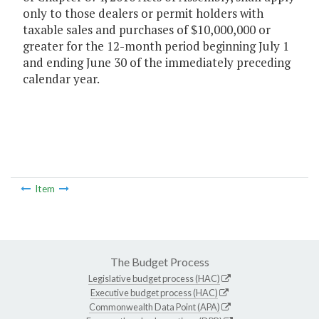
only to those dealers or permit holders with
taxable sales and purchases of $10,000,000 or
greater for the 12-month period beginning July 1
and ending June 30 of the immediately preceding
calendar year.
Item
The Budget Process
Legislative budget process (HAC)
Executive budget process (HAC)
Commonwealth Data Point (APA)