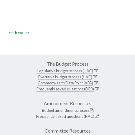
Item
The Budget Process
Legislative budget process (HAC)
Executive budget process (HAC)
Commonwealth Data Point (APA)
Frequently asked questions (DPB)
Amendment Resources
Budget amendment process
Frequently asked questions (HAC)
Committee Resources