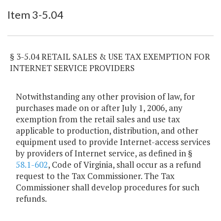
Item Lookup
Item 3-5.04
§ 3-5.04 RETAIL SALES & USE TAX EXEMPTION FOR
INTERNET SERVICE PROVIDERS
Notwithstanding any other provision of law, for
purchases made on or after July 1, 2006, any
exemption from the retail sales and use tax
applicable to production, distribution, and other
equipment used to provide Internet-access services
by providers of Internet service, as defined in §
58.1-602
, Code of Virginia, shall occur as a refund
request to the Tax Commissioner. The Tax
Commissioner shall develop procedures for such
refunds.