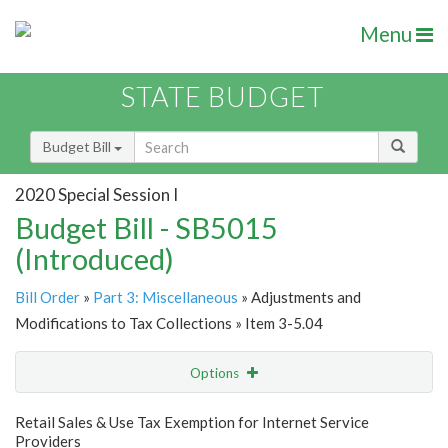
Menu
STATE BUDGET
Budget Bill
2020 Special Session I
Budget Bill - SB5015
(Introduced)
Bill Order
»
Part 3: Miscellaneous
» Adjustments and
Modifications to Tax Collections » Item 3-5.04
Options
Item
Show Highlight
Email
Retail Sales & Use Tax Exemption for Internet Service
Providers