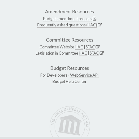
Amendment Resources
Budget amendment process
Frequently asked questions (HAC)
Committee Resources
Committee Website
HAC
|
SFAC
Legislation in Committee
HAC
|
SFAC
Budget Resources
For Developers -
Web Service API
Budget Help Center