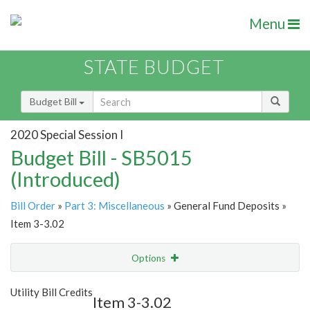
Menu
STATE BUDGET
Budget Bill
2020 Special Session I
Budget Bill - SB5015
(Introduced)
Bill Order
»
Part 3: Miscellaneous
» General Fund Deposits »
Item 3-3.02
Options
Item
Show Highlight
Email
Utility Bill Credits
Item 3-3.02