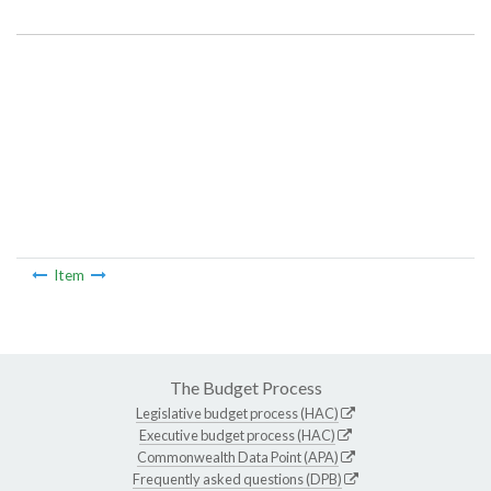
Item Lookup
Item
The Budget Process
Legislative budget process (HAC)
Executive budget process (HAC)
Commonwealth Data Point (APA)
Frequently asked questions (DPB)