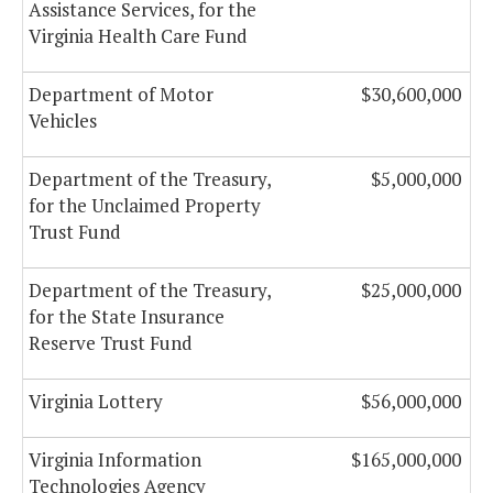
Assistance Services, for the
Virginia Health Care Fund
Department of Motor
$30,600,000
Vehicles
Department of the Treasury,
$5,000,000
for the Unclaimed Property
Trust Fund
Department of the Treasury,
$25,000,000
for the State Insurance
Reserve Trust Fund
Virginia Lottery
$56,000,000
Virginia Information
$165,000,000
Technologies Agency