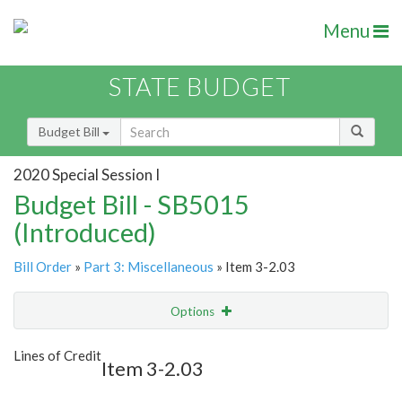
Menu
STATE BUDGET
Budget Bill
2020 Special Session I
Budget Bill - SB5015
(Introduced)
Bill Order
»
Part 3: Miscellaneous
» Item 3-2.03
Options
Item
Show Highlight
Email
Lines of Credit
Item 3-2.03
Item Lookup