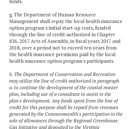
funds.
g. The Department of Human Resource
Management shall repay the local health insurance
option program's initial start-up costs, funded
through the line of credit authorized in Chapter
836, 2017 Acts of Assembly, in fiscal years 2017 and
2018, over a period not to exceed ten years from
the health insurance premiums paid by the local
health insurance option program's participants.
h. The Department of Conservation and Recreation
may utilize the line of credit authorized in paragraph
a. to continue the development of the coastal master
plan, including use of a consultant to assist in the
plan's development. Any funds spent from the line of
credit for this purpose shall be repaid from revenues
generated by the Commonwealth's participation in the
sale of allowances through the Regional Greenhouse
Gas Initiative and deposited to the Virginia