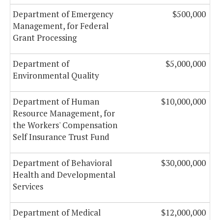
Department of Emergency
$500,000
Management, for Federal
Grant Processing
Department of
$5,000,000
Environmental Quality
Department of Human
$10,000,000
Resource Management, for
the Workers' Compensation
Self Insurance Trust Fund
Department of Behavioral
$30,000,000
Health and Developmental
Services
Department of Medical
$12,000,000