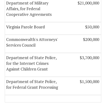
Department of Military
$21,000,000
Affairs, for Federal
Cooperative Agreements
Virginia Parole Board
$50,000
Commonwealth's Attorneys'
$200,000
Services Council
Department of State Police,
$3,700,000
for the Internet Crimes
Against Children Grant
Department of State Police,
$1,500,000
for Federal Grant Processing