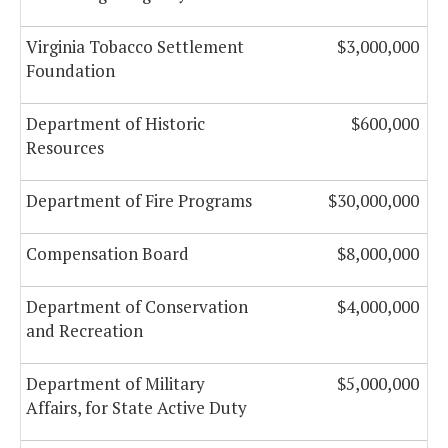
Virginia Tobacco Settlement
$3,000,000
Foundation
Department of Historic
$600,000
Resources
Department of Fire Programs
$30,000,000
Compensation Board
$8,000,000
Department of Conservation
$4,000,000
and Recreation
Department of Military
$5,000,000
Affairs, for State Active Duty