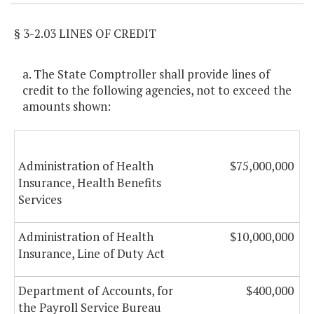
§ 3-2.03 LINES OF CREDIT
a. The State Comptroller shall provide lines of
credit to the following agencies, not to exceed the
amounts shown:
Administration of Health
$75,000,000
Insurance, Health Benefits
Services
Administration of Health
$10,000,000
Insurance, Line of Duty Act
Department of Accounts, for
$400,000
the Payroll Service Bureau