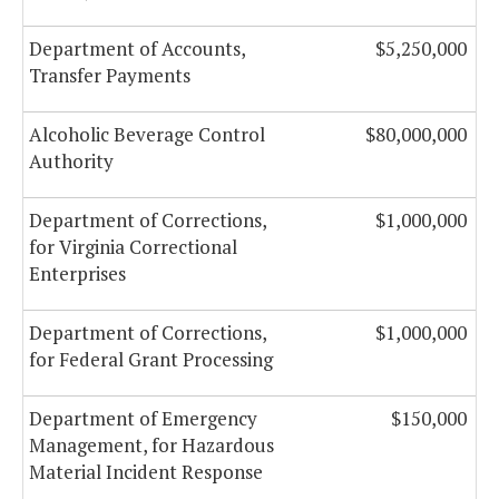
Department of Accounts,
$5,250,000
Transfer Payments
Alcoholic Beverage Control
$80,000,000
Authority
Department of Corrections,
$1,000,000
for Virginia Correctional
Enterprises
Department of Corrections,
$1,000,000
for Federal Grant Processing
Department of Emergency
$150,000
Management, for Hazardous
Material Incident Response