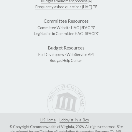
Budget amendment process
Frequently asked questions (HAC)
Committee Resources
Committee Website
HAC
|
SFAC
Legislation in Committee
HAC
|
SFAC
Budget Resources
For Developers -
Web Service API
Budget Help Center
LIS Home
Lobbyist-in-a-Box
© Copyright Commonwealth of Virginia, 2026. All rights reserved. Site
developed by the
Division of Legislative Automated Systems (DLAS)
.