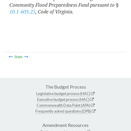
Community Flood Preparedness Fund pursuant to §
10.1-603.25
, Code of Virginia.
Item
The Budget Process
Legislative budget process (HAC)
Executive budget process (HAC)
Commonwealth Data Point (APA)
Frequently asked questions (DPB)
Amendment Resources