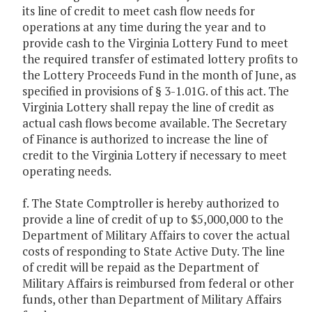
its line of credit to meet cash flow needs for
operations at any time during the year and to
provide cash to the Virginia Lottery Fund to meet
the required transfer of estimated lottery profits to
the Lottery Proceeds Fund in the month of June, as
specified in provisions of § 3-1.01G. of this act. The
Virginia Lottery shall repay the line of credit as
actual cash flows become available. The Secretary
of Finance is authorized to increase the line of
credit to the Virginia Lottery if necessary to meet
operating needs.
f. The State Comptroller is hereby authorized to
provide a line of credit of up to $5,000,000 to the
Department of Military Affairs to cover the actual
costs of responding to State Active Duty. The line
of credit will be repaid as the Department of
Military Affairs is reimbursed from federal or other
funds, other than Department of Military Affairs