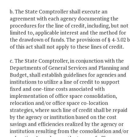
b. The State Comptroller shall execute an
agreement with each agency documenting the
procedures for the line of credit, including, but not
limited to, applicable interest and the method for
the drawdown of funds. The provisions of § 4-3.02 b
of this act shall not apply to these lines of credit.
c. The State Comptroller, in conjunction with the
Departments of General Services and Planning and
Budget, shall establish guidelines for agencies and
institutions to utilize a line of credit to support
fixed and one-time costs associated with
implementation of office space consolidation,
relocation and/or office space co-location
strategies, where such line of credit shall be repaid
by the agency or institution based on the cost
savings and efficiencies realized by the agency or
institution resulting from the consolidation and/or