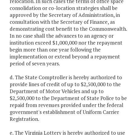
relocation. In such cases the terms of office space
consolidation or co-location strategies shall be
approved by the Secretary of Administration, in
consultation with the Secretary of Finance, as
demonstrating cost benefit to the Commonwealth.
In no case shall the advances to an agency or
institution exceed $1,000,000 nor the repayment
begin more than one year following the
implementation or extend beyond a repayment
period of seven years.
d. The State Comptroller is hereby authorized to
provide lines of credit of up to $2,500,000 to the
Department of Motor Vehicles and up to
$2,500,000 to the Department of State Police to be
repaid from revenues provided under the federal
government's establishment of Uniform Carrier
Registration.
e. The Virginia Lottery is hereby authorized to use