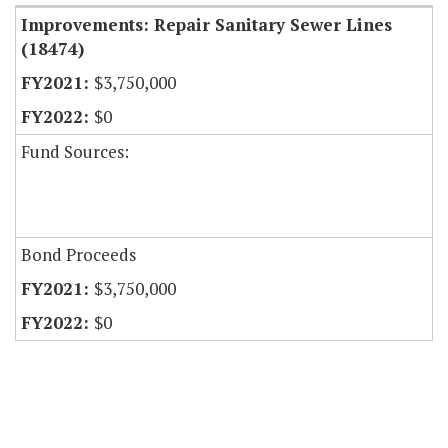
Improvements: Repair Sanitary Sewer Lines
(18474)
$3,750,000
$0
Fund Sources:
Bond Proceeds
$3,750,000
$0