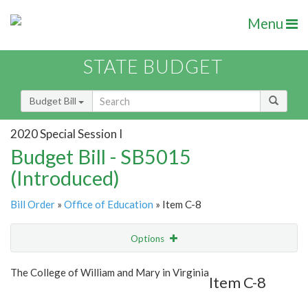
Menu
STATE BUDGET
Budget Bill
2020 Special Session I
Budget Bill - SB5015
(Introduced)
Bill Order
»
Office of Education
» Item C-8
Options
Item
Show Highlight
Email
The College of William and Mary in Virginia
Item C-8
Item Lookup