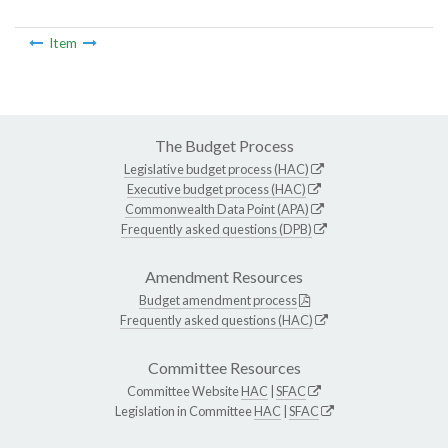
Item
The Budget Process
Legislative budget process (HAC)
Executive budget process (HAC)
Commonwealth Data Point (APA)
Frequently asked questions (DPB)
Amendment Resources
Budget amendment process
Frequently asked questions (HAC)
Committee Resources
Committee Website
HAC
|
SFAC
Legislation in Committee
HAC
|
SFAC