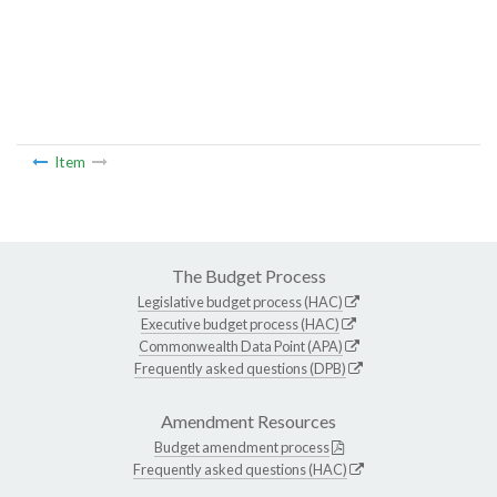
Item
The Budget Process
Legislative budget process (HAC)
Executive budget process (HAC)
Commonwealth Data Point (APA)
Frequently asked questions (DPB)
Amendment Resources
Budget amendment process
Frequently asked questions (HAC)