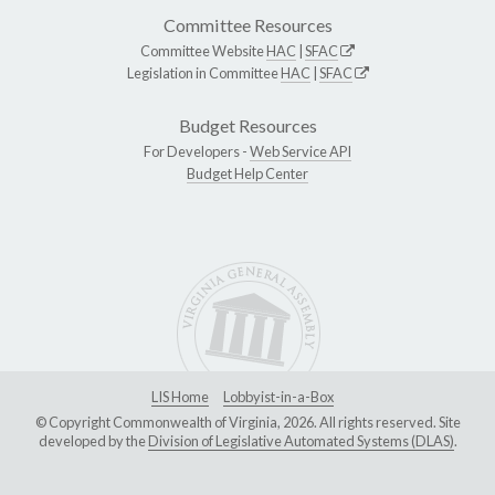
Committee Resources
Committee Website
HAC
|
SFAC
Legislation in Committee
HAC
|
SFAC
Budget Resources
For Developers -
Web Service API
Budget Help Center
LIS Home
Lobbyist-in-a-Box
© Copyright Commonwealth of Virginia, 2026. All rights reserved. Site
developed by the
Division of Legislative Automated Systems (DLAS)
.