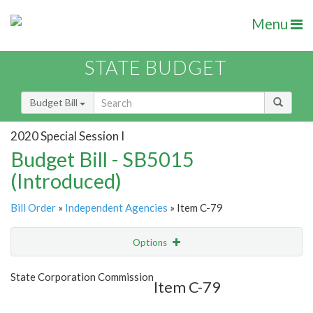
Menu
STATE BUDGET
Budget Bill
2020 Special Session I
Budget Bill - SB5015
(Introduced)
Bill Order
»
Independent Agencies
» Item C-79
Options
Item
Show Highlight
Email
State Corporation Commission
Item C-79
Item Lookup