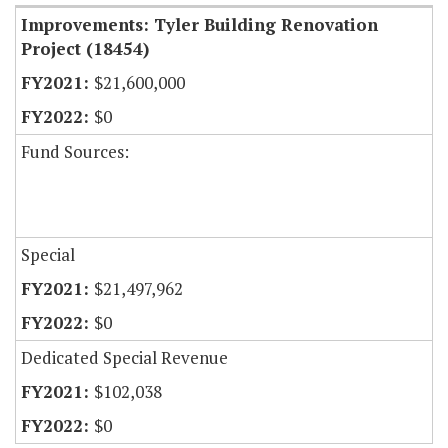
Improvements: Tyler Building Renovation
Project (18454)
$21,600,000
$0
Fund Sources:
Special
$21,497,962
$0
Dedicated Special Revenue
$102,038
$0