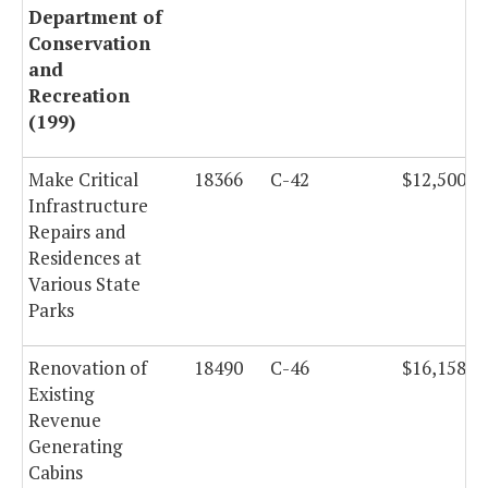
Department of
Conservation
and
Recreation
(199)
Make Critical
18366
C-42
$12,500,0
Infrastructure
Repairs and
Residences at
Various State
Parks
Renovation of
18490
C-46
$16,158,0
Existing
Revenue
Generating
Cabins