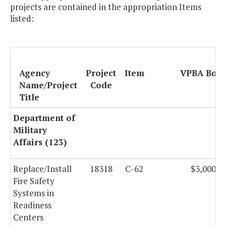
projects are contained in the appropriation Items
listed:
Agency
Project
Item
VPBA Bon
Name/Project
Code
Title
Department of
Military
Affairs (123)
Replace/Install
18318
C-62
$3,000,0
Fire Safety
Systems in
Readiness
Centers