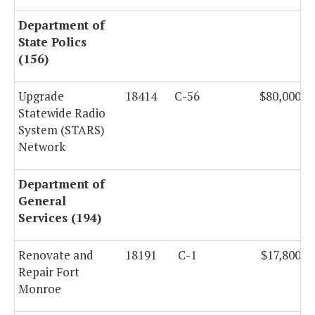
Department of
State Polics
(156)
Upgrade
18414
C-56
$80,000,0
Statewide Radio
System (STARS)
Network
Department of
General
Services (194)
Renovate and
18191
C-1
$17,800,0
Repair Fort
Monroe