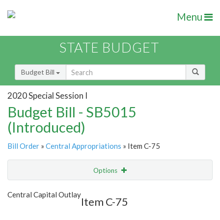
Menu
STATE BUDGET
Budget Bill
2020 Special Session I
Budget Bill - SB5015
(Introduced)
Bill Order
»
Central Appropriations
» Item C-75
Options
Item
Show Highlight
Email
Central Capital Outlay
Item C-75
Item Lookup