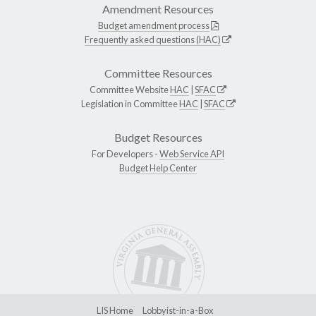
Amendment Resources
Budget amendment process
Frequently asked questions (HAC)
Committee Resources
Committee Website
HAC
|
SFAC
Legislation in Committee
HAC
|
SFAC
Budget Resources
For Developers -
Web Service API
Budget Help Center
LIS Home
Lobbyist-in-a-Box