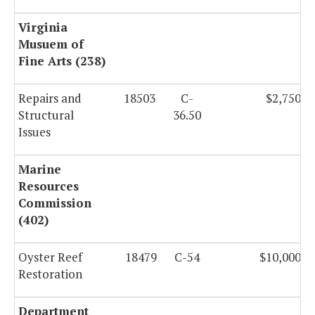
Virginia
Musuem of
Fine Arts (238)
Repairs and
18503
C-
$2,750,0
Structural
36.50
Issues
Marine
Resources
Commission
(402)
Oyster Reef
18479
C-54
$10,000,0
Restoration
Department