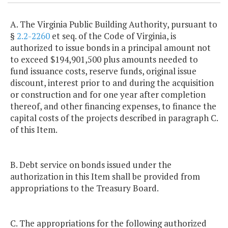
A. The Virginia Public Building Authority, pursuant to
§
2.2-2260
et seq. of the Code of Virginia, is
authorized to issue bonds in a principal amount not
to exceed $194,901,500 plus amounts needed to
fund issuance costs, reserve funds, original issue
discount, interest prior to and during the acquisition
or construction and for one year after completion
thereof, and other financing expenses, to finance the
capital costs of the projects described in paragraph C.
of this Item.
B. Debt service on bonds issued under the
authorization in this Item shall be provided from
appropriations to the Treasury Board.
C. The appropriations for the following authorized