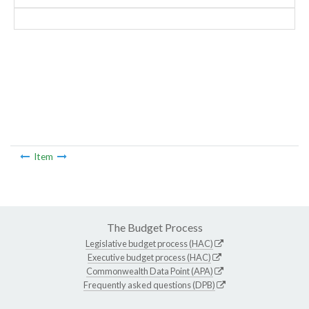
Item
The Budget Process
Legislative budget process (HAC)
Executive budget process (HAC)
Commonwealth Data Point (APA)
Frequently asked questions (DPB)