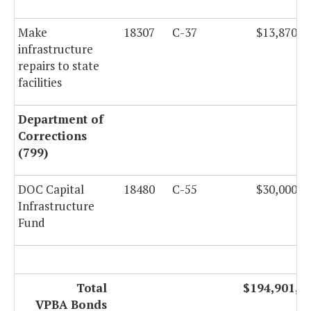
Make
18307
C-37
$13,870,0
infrastructure
repairs to state
facilities
Department of
Corrections
(799)
DOC Capital
18480
C-55
$30,000,0
Infrastructure
Fund
Total
$194,901,5
VPBA Bonds