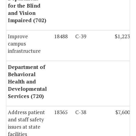
for the Blind
and Vision
Impaired (702)
Improve
18488
C-39
$1,223,5
campus
infrastructure
Department of
Behavioral
Health and
Developmental
Services (720)
Address patient
18365
C-38
$7,600,0
and staff safety
issues at state
facilities