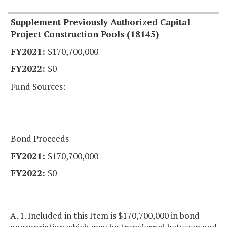
Supplement Previously Authorized Capital
Project Construction Pools (18145)
$170,700,000
$0
Fund Sources:
Bond Proceeds
$170,700,000
$0
A. 1. Included in this Item is $170,700,000 in bond