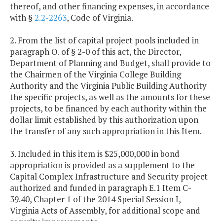
thereof, and other financing expenses, in accordance
with §
2.2-2263
, Code of Virginia.
2. From the list of capital project pools included in
paragraph O. of § 2-0 of this act, the Director,
Department of Planning and Budget, shall provide to
the Chairmen of the Virginia College Building
Authority and the Virginia Public Building Authority
the specific projects, as well as the amounts for these
projects, to be financed by each authority within the
dollar limit established by this authorization upon
the transfer of any such appropriation in this Item.
3. Included in this item is $25,000,000 in bond
appropriation is provided as a supplement to the
Capital Complex Infrastructure and Security project
authorized and funded in paragraph E.1 Item C-
39.40, Chapter 1 of the 2014 Special Session I,
Virginia Acts of Assembly, for additional scope and