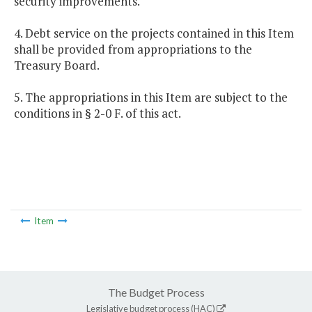
security improvements.
4. Debt service on the projects contained in this Item
shall be provided from appropriations to the
Treasury Board.
5. The appropriations in this Item are subject to the
conditions in § 2-0 F. of this act.
Item
The Budget Process
Legislative budget process (HAC)