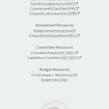
Executive budget process (HAC)
Commonwealth Data Point (APA)
Frequently asked questions (DPB)
Amendment Resources
Budget amendment process
Frequently asked questions (HAC)
Committee Resources
Committee Website
HAC
|
SFAC
Legislation in Committee
HAC
|
SFAC
Budget Resources
For Developers -
Web Service API
Budget Help Center