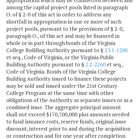
appropriation which may be transferred between and
among the capital project pools listed in paragraph
O. of § 2-0 of this act in order to address any
shortfall in appropriation in one or more of such
project pools, pursuant to the provisions of § 2-0,
paragraph O., of this act and may be financed in
whole or in part through bonds of the Virginia
College Building Authority pursuant to §
23.1-1200
et seq., Code of Virginia, or the Virginia Public
Building Authority pursuant to §
2.2-2260
et seq.,
Code of Virginia. Bonds of the Virginia College
Building Authority issued to finance these projects
may be sold and issued under the 21st Century
College Program at the same time with other
obligations of the Authority as separate issues or as a
combined issue. The aggregate principal amount
shall not exceed $170,700,000 plus amounts needed
to fund issuance costs, reserve funds, original issue
discount, interest prior to and during the acquisition
or construction and for one year after completion