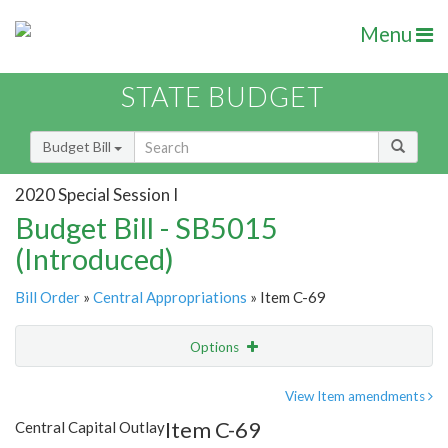
Menu
STATE BUDGET
Budget Bill
2020 Special Session I
Budget Bill - SB5015
(Introduced)
Bill Order
»
Central Appropriations
» Item C-69
Options
Item
Show Highlight
Email
View Item amendments
Item C-69
Central Capital Outlay
Item Lookup