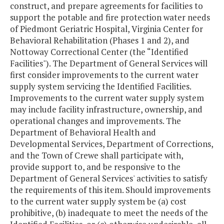
construct, and prepare agreements for facilities to
support the potable and fire protection water needs
of Piedmont Geriatric Hospital, Virginia Center for
Behavioral Rehabilitation (Phases 1 and 2), and
Nottoway Correctional Center (the “Identified
Facilities"). The Department of General Services will
first consider improvements to the current water
supply system servicing the Identified Facilities.
Improvements to the current water supply system
may include facility infrastructure, ownership, and
operational changes and improvements. The
Department of Behavioral Health and
Developmental Services, Department of Corrections,
and the Town of Crewe shall participate with,
provide support to, and be responsive to the
Department of General Services' activities to satisfy
the requirements of this item. Should improvements
to the current water supply system be (a) cost
prohibitive, (b) inadequate to meet the needs of the