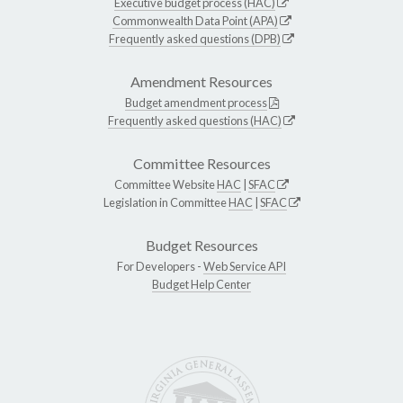
Executive budget process (HAC)
Commonwealth Data Point (APA)
Frequently asked questions (DPB)
Amendment Resources
Budget amendment process
Frequently asked questions (HAC)
Committee Resources
Committee Website
HAC
|
SFAC
Legislation in Committee
HAC
|
SFAC
Budget Resources
For Developers -
Web Service API
Budget Help Center