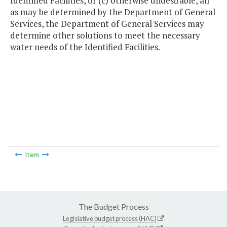
Identified Facilities, or (c) otherwise undesirable, all
as may be determined by the Department of General
Services, the Department of General Services may
determine other solutions to meet the necessary
water needs of the Identified Facilities.
Item
The Budget Process
Legislative budget process (HAC)