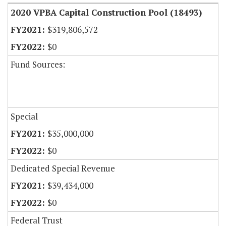
2020 VPBA Capital Construction Pool (18493)
$319,806,572
$0
Fund Sources:
Special
$35,000,000
$0
Dedicated Special Revenue
$39,434,000
$0
Federal Trust