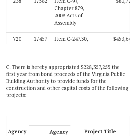
238
17582
Item C-97,
$80,776.
Chapter 879,
2008 Acts of
Assembly
720
17457
Item C-247.30,
$453,642.
Chapter 3,
2006 Acts of
Assembly,
C. There is hereby appropriated $228,357,255 the
Special Session
first year from bond proceeds of the Virginia Public
I
Building Authority to provide funds for the
construction and other capital costs of the following
949
18049
Item C-39.40
$5,000,000.
projects:
D.5., Chapter
806, 2013 Acts
of Assembly
Agency
Project Title
Agency