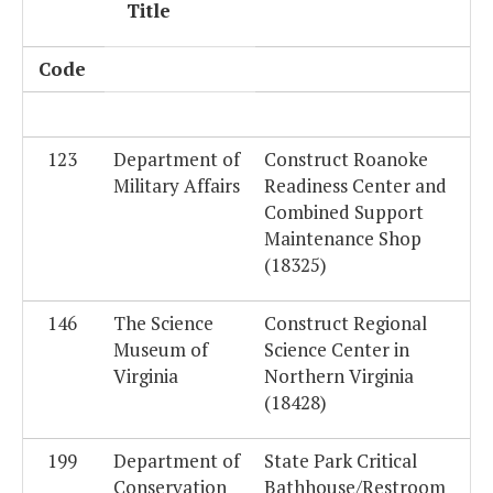
Title
Code
123
Department of
Construct Roanoke
Military Affairs
Readiness Center and
Combined Support
Maintenance Shop
(18325)
146
The Science
Construct Regional
Museum of
Science Center in
Virginia
Northern Virginia
(18428)
199
Department of
State Park Critical
Conservation
Bathhouse/Restroom