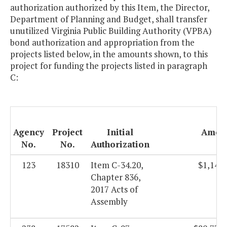
authorization authorized by this Item, the Director,
Department of Planning and Budget, shall transfer
unutilized Virginia Public Building Authority (VPBA)
bond authorization and appropriation from the
projects listed below, in the amounts shown, to this
project for funding the projects listed in paragraph
C:
Agency
Project
Initial
Amou
No.
No.
Authorization
123
18310
Item C-34.20,
$1,144.
Chapter 836,
2017 Acts of
Assembly