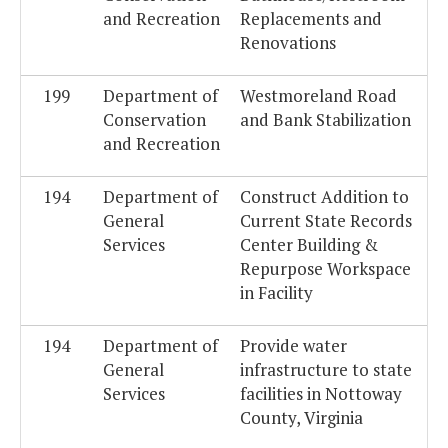
and Recreation
Replacements and
Renovations
199
Department of
Westmoreland Road
Conservation
and Bank Stabilization
and Recreation
194
Department of
Construct Addition to
General
Current State Records
Services
Center Building &
Repurpose Workspace
in Facility
194
Department of
Provide water
General
infrastructure to state
Services
facilities in Nottoway
County, Virginia