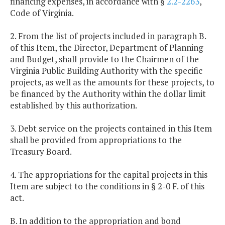
financing expenses, in accordance with §
2.2-2263
,
Code of Virginia.
2. From the list of projects included in paragraph B.
of this Item, the Director, Department of Planning
and Budget, shall provide to the Chairmen of the
Virginia Public Building Authority with the specific
projects, as well as the amounts for these projects, to
be financed by the Authority within the dollar limit
established by this authorization.
3. Debt service on the projects contained in this Item
shall be provided from appropriations to the
Treasury Board.
4. The appropriations for the capital projects in this
Item are subject to the conditions in § 2-0 F. of this
act.
B. In addition to the appropriation and bond