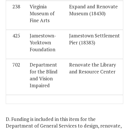
238
Virginia
Expand and Renovate
Museum of
Museum (18430)
Fine Arts
425
Jamestown-
Jamestown Settlement
Yorktown
Pier (18383)
Foundation
702
Department
Renovate the Library
for the Blind
and Resource Center
and Vision
Impaired
D. Funding is included in this item for the
Department of General Services to design, renovate,