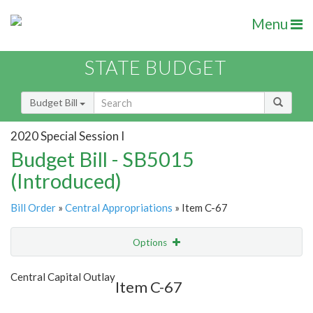
Menu
STATE BUDGET
Budget Bill
2020 Special Session I
Budget Bill - SB5015
(Introduced)
Bill Order
»
Central Appropriations
» Item C-67
Options
Item
Show Highlight
Email
Central Capital Outlay
Item C-67
Item Lookup