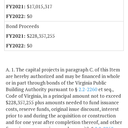
$17,015,317
$0
Bond Proceeds
$228,357,255
$0
A. 1. The capital projects in paragraph C. of this Item
are hereby authorized and may be financed in whole
or in part through bonds of the Virginia Public
Building Authority pursuant to §
2.2-2260
et seq.,
Code of Virginia, in a principal amount not to exceed
$228,357,255 plus amounts needed to fund issuance
costs, reserve funds, original issue discount, interest
prior to and during the acquisition or construction
and for one year after completion thereof, and other