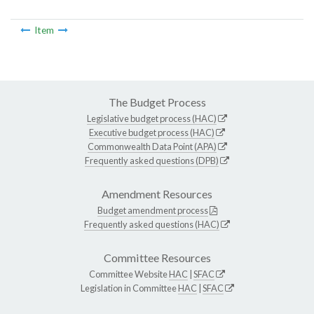
Item
The Budget Process
Legislative budget process (HAC)
Executive budget process (HAC)
Commonwealth Data Point (APA)
Frequently asked questions (DPB)
Amendment Resources
Budget amendment process
Frequently asked questions (HAC)
Committee Resources
Committee Website
HAC
|
SFAC
Legislation in Committee
HAC
|
SFAC