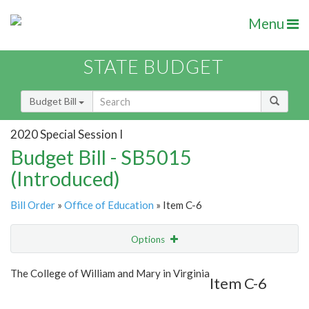
Menu
STATE BUDGET
Budget Bill
2020 Special Session I
Budget Bill - SB5015
(Introduced)
Bill Order
»
Office of Education
» Item C-6
Options
Item
Show Highlight
Email
The College of William and Mary in Virginia
Item C-6
Item Lookup