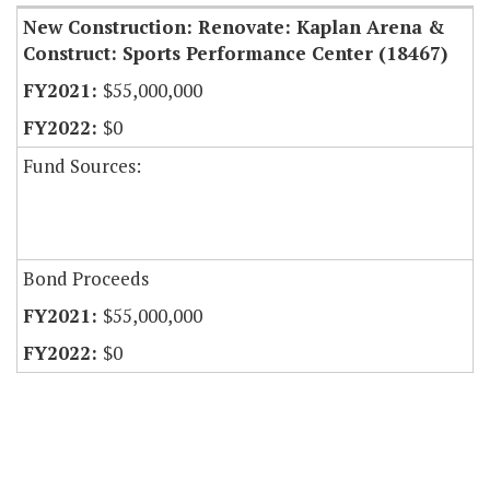
New Construction: Renovate: Kaplan Arena &
Construct: Sports Performance Center (18467)
$55,000,000
$0
Fund Sources:
Bond Proceeds
$55,000,000
$0