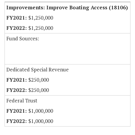
Improvements: Improve Boating Access (18106)
$1,250,000
$1,250,000
Fund Sources:
Dedicated Special Revenue
$250,000
$250,000
Federal Trust
$1,000,000
$1,000,000