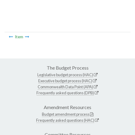
Item
The Budget Process
Legislative budget process (HAC)
Executive budget process (HAC)
Commonwealth Data Point (APA)
Frequently asked questions (DPB)
Amendment Resources
Budget amendment process
Frequently asked questions (HAC)
Committee Resources