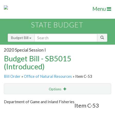
Menu
STATE BUDGET
Budget Bill
2020 Special Session I
Budget Bill - SB5015
(Introduced)
Bill Order
»
Office of Natural Resources
» Item C-53
Options
Item
Show Highlight
Email
Department of Game and Inland Fisheries
Item C-53
Item Lookup