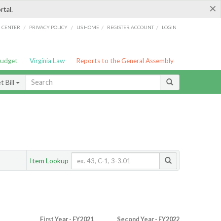
×
rtal.
/
/
/
/
G CENTER
PRIVACY POLICY
LIS HOME
REGISTER ACCOUNT
LOGIN
Budget
Virginia Law
Reports to the General Assembly
 Bill
Item Lookup
First Year - FY2021
Second Year - FY2022