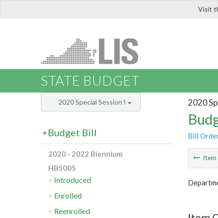
Visit 
LIS
STATE BUDGET
2020 Spe
2020 Special Session I
Budg
Budget Bill
Bill Orde
2020 - 2022 Biennium
Ite
HB5005
Introduced
Departme
Enrolled
Reenrolled
Item C