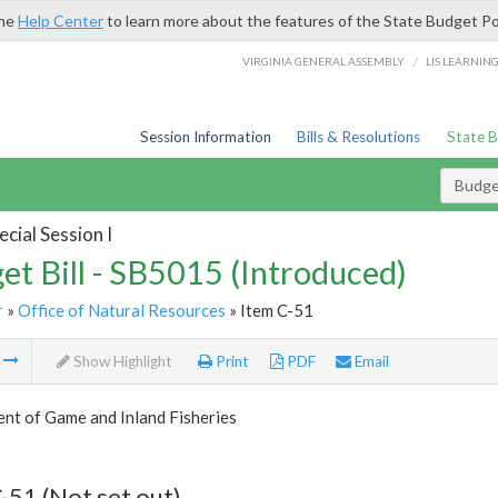
the
Help Center
to learn more about the features of the State Budget Po
/
VIRGINIA GENERAL ASSEMBLY
LIS LEARNIN
Session Information
Bills & Resolutions
State 
Budget
cial Session I
et Bill - SB5015 (Introduced)
r
»
Office of Natural Resources
» Item C-51
m
Show Highlight
Print
PDF
Email
nt of Game and Inland Fisheries
-51 (Not set out)