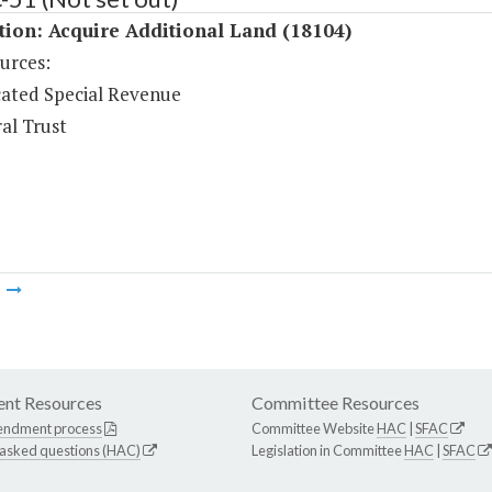
tion: Acquire Additional Land (18104)
urces:
ated Special Revenue
al Trust
m
nt Resources
Committee Resources
endment process
Committee Website
HAC
|
SFAC
 asked questions (HAC)
Legislation in Committee
HAC
|
SFAC