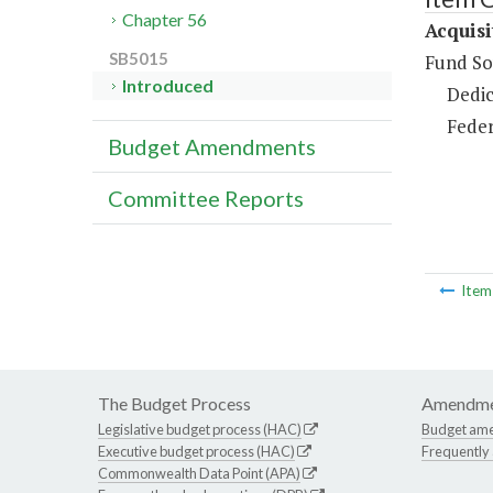
Chapter 56
Acquisi
SB5015
Fund So
Introduced
Dedic
Feder
Budget Amendments
Committee Reports
Ite
The Budget Process
Amendme
Legislative budget process (HAC)
Budget am
Executive budget process (HAC)
Frequently
Commonwealth Data Point (APA)