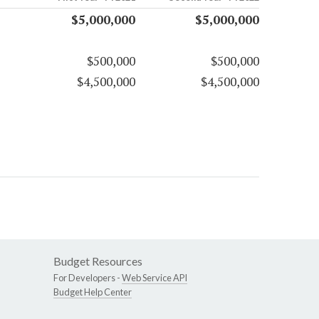
$5,000,000
$5,000,000
$500,000
$500,000
$4,500,000
$4,500,000
Budget Resources
For Developers -
Web Service API
Budget Help Center