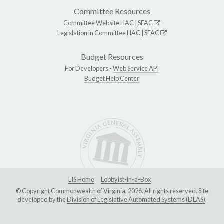
Committee Resources
Committee Website
HAC
|
SFAC
Legislation in Committee
HAC
|
SFAC
Budget Resources
For Developers -
Web Service API
Budget Help Center
LIS Home
Lobbyist-in-a-Box
© Copyright Commonwealth of Virginia, 2026. All rights reserved. Site
developed by the
Division of Legislative Automated Systems (DLAS)
.