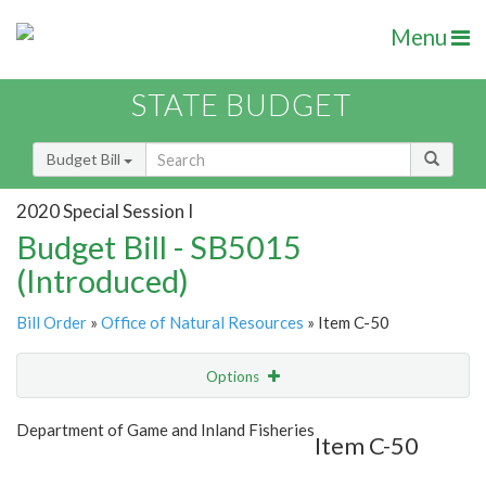
Menu
STATE BUDGET
Budget Bill
2020 Special Session I
Budget Bill - SB5015
(Introduced)
Bill Order
»
Office of Natural Resources
» Item C-50
Options
Item
Show Highlight
Email
Department of Game and Inland Fisheries
Item C-50
Item Lookup