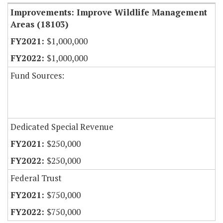
Improvements: Improve Wildlife Management
Areas (18103)
$1,000,000
$1,000,000
Fund Sources:
Dedicated Special Revenue
$250,000
$250,000
Federal Trust
$750,000
$750,000