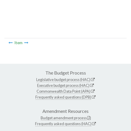
Item
The Budget Process
Legislative budget process (HAC)
Executive budget process (HAC)
Commonwealth Data Point (APA)
Frequently asked questions (DPB)
Amendment Resources
Budget amendment process
Frequently asked questions (HAC)