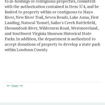
to in-holdings or contiguous properties, consistent
with the authorization contained in Item 374, and be
limited to property within or contiguous to Mayo
River, New River Trail, Seven Bends, Lake Anna, First
Landing, Natural Tunnel, Sailor's Creek Battlefield,
Shenandoah River, Wilderness Road, Westmoreland,
and Southwest Virginia Museum Historical State
Parks. In addition, the department is authorized to
accept donations of property to develop a state park
within Loudoun County.
Item