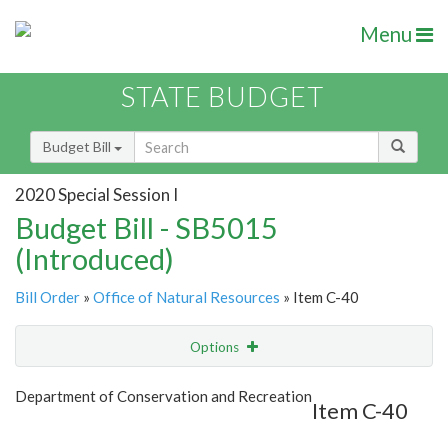
Menu
STATE BUDGET
Budget Bill
2020 Special Session I
Budget Bill - SB5015
(Introduced)
Bill Order
»
Office of Natural Resources
» Item C-40
Options
Item
Show Highlight
Email
Department of Conservation and Recreation
Item C-40
Item Lookup