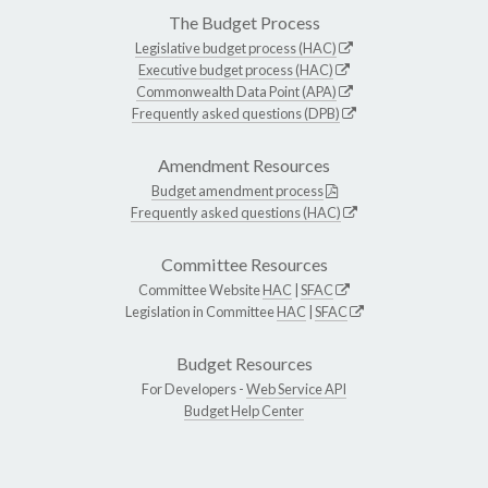
The Budget Process
Legislative budget process (HAC)
Executive budget process (HAC)
Commonwealth Data Point (APA)
Frequently asked questions (DPB)
Amendment Resources
Budget amendment process
Frequently asked questions (HAC)
Committee Resources
Committee Website
HAC
|
SFAC
Legislation in Committee
HAC
|
SFAC
Budget Resources
For Developers -
Web Service API
Budget Help Center