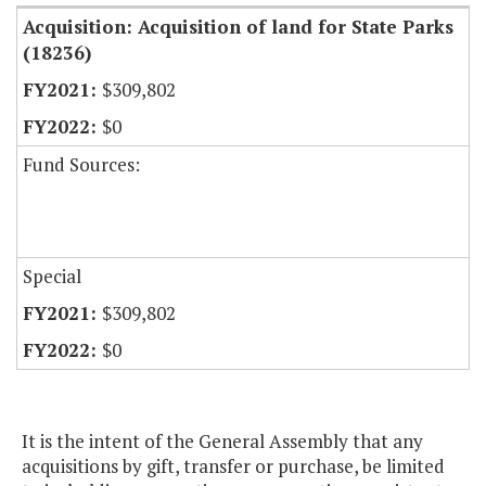
Acquisition: Acquisition of land for State Parks
(18236)
$309,802
$0
Fund Sources:
Special
$309,802
$0
It is the intent of the General Assembly that any
acquisitions by gift, transfer or purchase, be limited