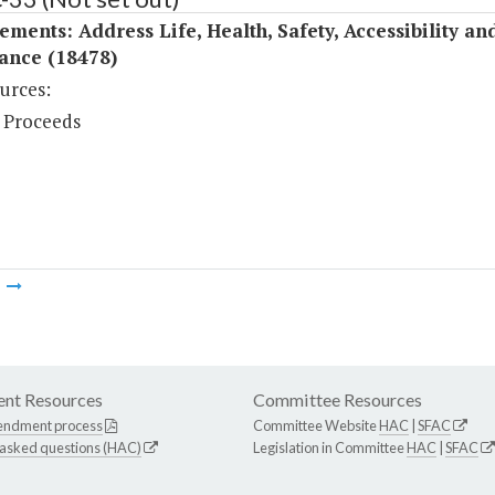
ments: Address Life, Health, Safety, Accessibility a
ance (18478)
urces:
 Proceeds
m
nt Resources
Committee Resources
endment process
Committee Website
HAC
|
SFAC
 asked questions (HAC)
Legislation in Committee
HAC
|
SFAC