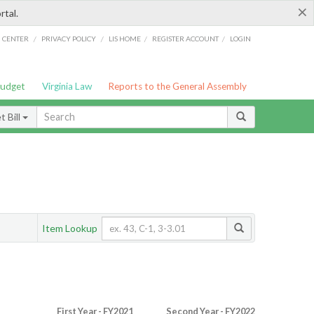
×
rtal.
/
/
/
/
G CENTER
PRIVACY POLICY
LIS HOME
REGISTER ACCOUNT
LOGIN
Budget
Virginia Law
Reports to the General Assembly
 Bill
Item Lookup
First Year - FY2021
Second Year - FY2022