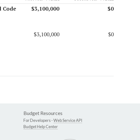
nd Code
$3,100,000
$0
$3,100,000
$0
Budget Resources
For Developers -
Web Service API
Budget Help Center