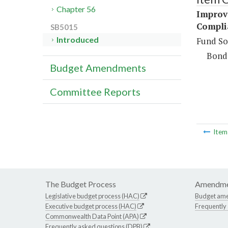
Chapter 56
Improve
Compli
SB5015
Introduced
Fund So
Bond
Budget Amendments
Committee Reports
Ite
The Budget Process
Amendme
Legislative budget process (HAC)
Budget am
Executive budget process (HAC)
Frequently
Commonwealth Data Point (APA)
Frequently asked questions (DPB)