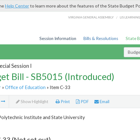
the
Help Center
to learn more about the features of the State Budget Po
/
VIRGINIA GENERAL ASSEMBLY
LIS LEARNIN
Session Information
Bills & Resolutions
State 
Budget
cial Session I
et Bill - SB5015 (Introduced)
r
»
Office of Education
» Item C-33
m
Show Highlight
Print
PDF
Email
Polytechnic Institute and State University
-33 (Not set out)