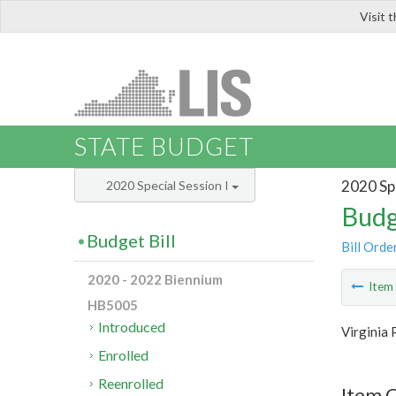
Visit 
LIS
STATE BUDGET
2020 Spe
2020 Special Session I
Budg
Budget Bill
Bill Orde
2020 - 2022 Biennium
Ite
HB5005
Introduced
Virginia 
Enrolled
Reenrolled
Item C