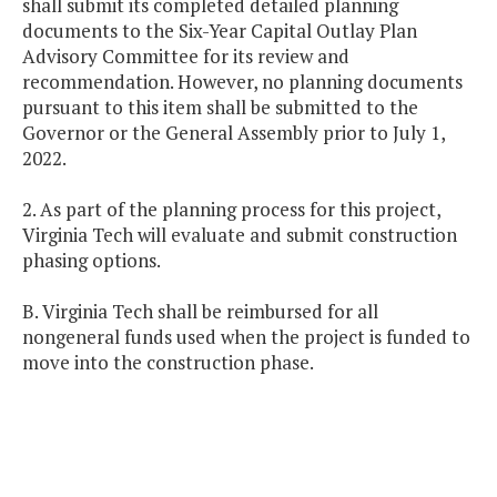
shall submit its completed detailed planning
documents to the Six-Year Capital Outlay Plan
Advisory Committee for its review and
recommendation. However, no planning documents
pursuant to this item shall be submitted to the
Governor or the General Assembly prior to July 1,
2022.
2. As part of the planning process for this project,
Virginia Tech will evaluate and submit construction
phasing options.
B. Virginia Tech shall be reimbursed for all
nongeneral funds used when the project is funded to
move into the construction phase.