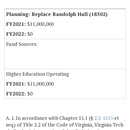
Planning: Replace Randolph Hall (18502)
$11,000,000
$0
Fund Sources:
Higher Education Operating
$11,000,000
$0
A. 1. In accordance with Chapter 15.1 (§
2.2-1515
et
seq.) of Title 2.2 of the Code of Virginia, Virginia Tech