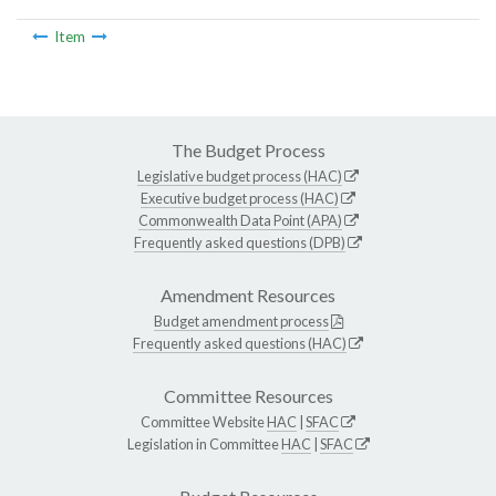
Item
The Budget Process
Legislative budget process (HAC)
Executive budget process (HAC)
Commonwealth Data Point (APA)
Frequently asked questions (DPB)
Amendment Resources
Budget amendment process
Frequently asked questions (HAC)
Committee Resources
Committee Website
HAC
|
SFAC
Legislation in Committee
HAC
|
SFAC