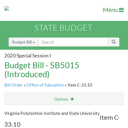
Menu
STATE BUDGET
Budget Bill
2020 Special Session I
Budget Bill - SB5015
(Introduced)
Bill Order
»
Office of Education
» Item C-33.10
Options
Item
Show Highlight
Email
Virginia Polytechnic Institute and State University
Item C-
33.10
Item Lookup