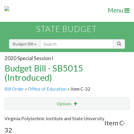
Menu
STATE BUDGET
Budget Bill
2020 Special Session I
Budget Bill - SB5015
(Introduced)
Bill Order
»
Office of Education
» Item C-32
Options
Item
Show Highlight
Email
Virginia Polytechnic Institute and State University
Item C-
32
Item Lookup