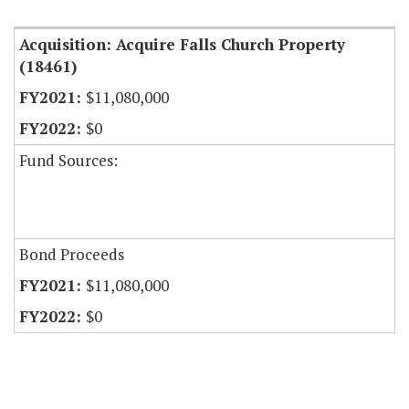
Acquisition: Acquire Falls Church Property
(18461)
$11,080,000
$0
Fund Sources:
Bond Proceeds
$11,080,000
$0