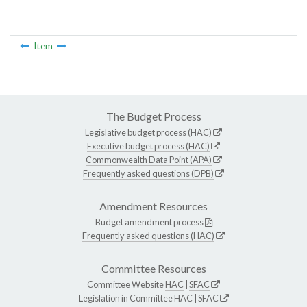
Item
The Budget Process
Legislative budget process (HAC)
Executive budget process (HAC)
Commonwealth Data Point (APA)
Frequently asked questions (DPB)
Amendment Resources
Budget amendment process
Frequently asked questions (HAC)
Committee Resources
Committee Website
HAC
|
SFAC
Legislation in Committee
HAC
|
SFAC