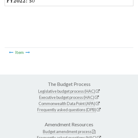
$0
Item
The Budget Process
Legislative budget process (HAC)
Executive budget process (HAC)
Commonwealth Data Point (APA)
Frequently asked questions (DPB)
Amendment Resources
Budget amendment process
Frequently asked questions (HAC)