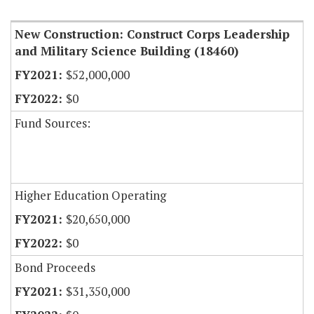
New Construction: Construct Corps Leadership
and Military Science Building (18460)
$52,000,000
$0
Fund Sources:
Higher Education Operating
$20,650,000
$0
Bond Proceeds
$31,350,000