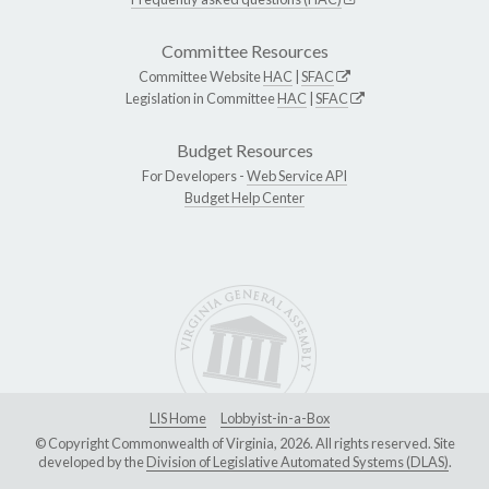
Committee Resources
Committee Website
HAC
|
SFAC
Legislation in Committee
HAC
|
SFAC
Budget Resources
For Developers -
Web Service API
Budget Help Center
LIS Home
Lobbyist-in-a-Box
© Copyright Commonwealth of Virginia, 2026. All rights reserved. Site
developed by the
Division of Legislative Automated Systems (DLAS)
.