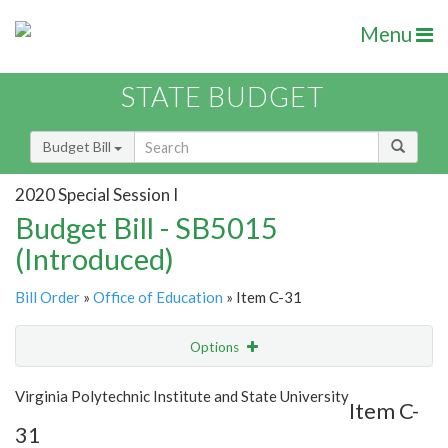
Menu
STATE BUDGET
Budget Bill
2020 Special Session I
Budget Bill - SB5015
(Introduced)
Bill Order
»
Office of Education
» Item C-31
Options
Item
Show Highlight
Email
Virginia Polytechnic Institute and State University
Item C-
31
Item Lookup