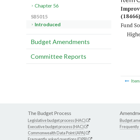
Chapter 56
Improv
(18466
SB5015
Introduced
Fund So
Highe
Budget Amendments
Committee Reports
Ite
The Budget Process
Amendme
Legislative budget process (HAC)
Budget am
Executive budget process (HAC)
Frequently
Commonwealth Data Point (APA)
Frequently asked questions (DPB)