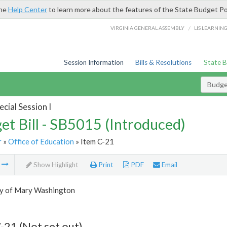
the
Help Center
to learn more about the features of the State Budget Po
/
VIRGINIA GENERAL ASSEMBLY
LIS LEARNIN
Session Information
Bills & Resolutions
State 
Budget
cial Session I
et Bill - SB5015 (Introduced)
r
»
Office of Education
» Item C-21
m
Show Highlight
Print
PDF
Email
ty of Mary Washington
-21 (Not set out)