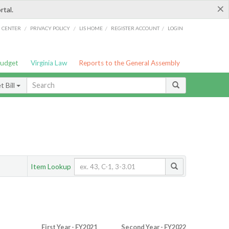
×
rtal.
/
/
/
/
G CENTER
PRIVACY POLICY
LIS HOME
REGISTER ACCOUNT
LOGIN
Budget
Virginia Law
Reports to the General Assembly
 Bill
Item Lookup
First Year - FY2021
Second Year - FY2022