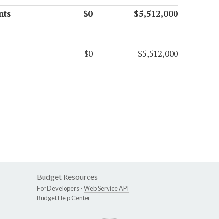
nts
$0
$5,512,000
$0
$5,512,000
Budget Resources
For Developers -
Web Service API
Budget Help Center