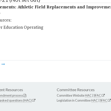
ements: Athletic Field Replacements and Improveme
)
urces:
r Education Operating
m
nt Resources
Committee Resources
endment process
Committee Website
HAC
|
SFAC
 asked questions (HAC)
Legislation in Committee
HAC
|
SFAC