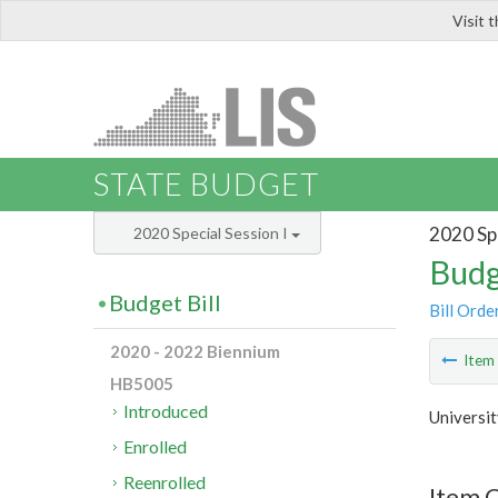
Visit 
LIS
STATE BUDGET
2020 Spe
2020 Special Session I
Budg
Budget Bill
Bill Orde
2020 - 2022 Biennium
Ite
HB5005
Introduced
Universi
Enrolled
Reenrolled
Item C