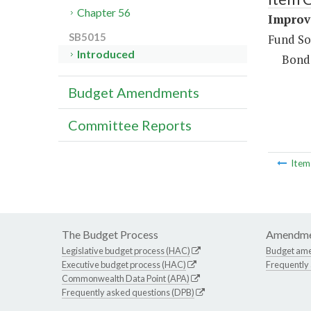
Chapter 56
Improv
SB5015
Fund So
Introduced
Bond
Budget Amendments
Committee Reports
Ite
The Budget Process
Amendme
Legislative budget process (HAC)
Budget am
Executive budget process (HAC)
Frequently
Commonwealth Data Point (APA)
Frequently asked questions (DPB)