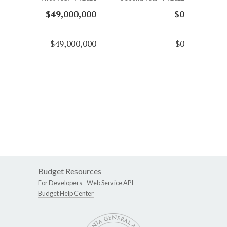
$49,000,000
$0
$49,000,000
$0
Budget Resources
For Developers -
Web Service API
Budget Help Center