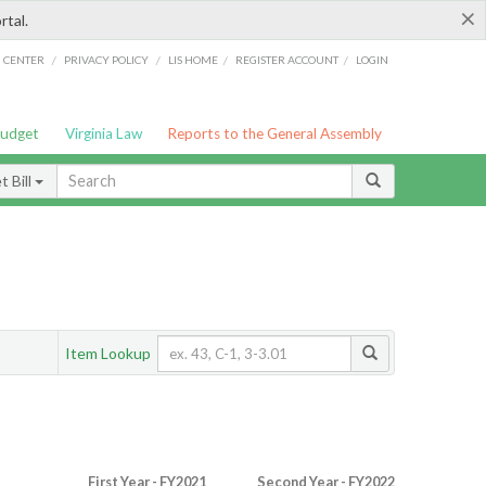
×
rtal.
/
/
/
/
G CENTER
PRIVACY POLICY
LIS HOME
REGISTER ACCOUNT
LOGIN
Budget
Virginia Law
Reports to the General Assembly
 Bill
Item Lookup
First Year - FY2021
Second Year - FY2022