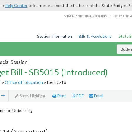
the
Help Center
to learn more about the features of the State Budget Po
/
VIRGINIA GENERAL ASSEMBLY
LIS LEARNIN
Session Information
Bills & Resolutions
State 
Budget
cial Session I
et Bill - SB5015 (Introduced)
r
»
Office of Education
» Item C-16
m
Show Highlight
Print
PDF
Email
dison University
-16 (Not set out)