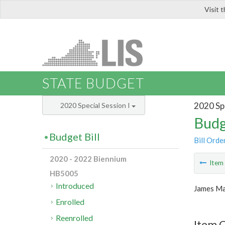
Visit 
LIS
STATE BUDGET
2020 Spe
2020 Special Session I
Budg
Budget Bill
Bill Orde
2020 - 2022 Biennium
Ite
HB5005
Introduced
James Ma
Enrolled
Reenrolled
Item C