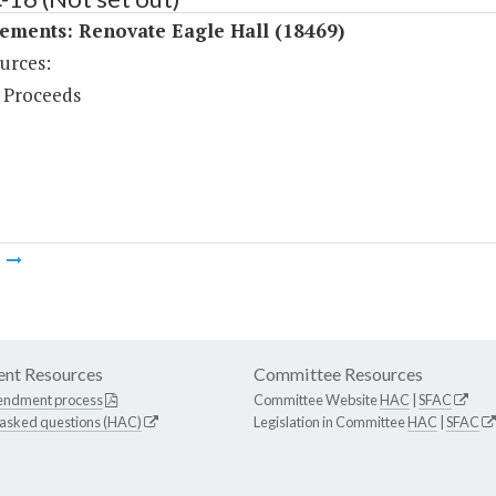
ements: Renovate Eagle Hall (18469)
urces:
 Proceeds
m
nt Resources
Committee Resources
endment process
Committee Website
HAC
|
SFAC
 asked questions (HAC)
Legislation in Committee
HAC
|
SFAC