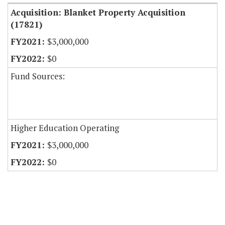
Acquisition: Blanket Property Acquisition
(17821)
$3,000,000
$0
Fund Sources:
Higher Education Operating
$3,000,000
$0