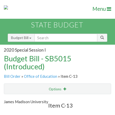
Menu
STATE BUDGET
Budget Bill
2020 Special Session I
Budget Bill - SB5015
(Introduced)
Bill Order
»
Office of Education
» Item C-13
Options
Item
Show Highlight
Email
James Madison University
Item C-13
Item Lookup