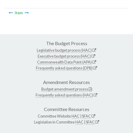
Item
The Budget Process
Legislative budget process (HAC)
Executive budget process (HAC)
Commonwealth Data Point (APA)
Frequently asked questions (DPB)
Amendment Resources
Budget amendment process
Frequently asked questions (HAC)
Committee Resources
Committee Website
HAC
|
SFAC
Legislation in Committee
HAC
|
SFAC