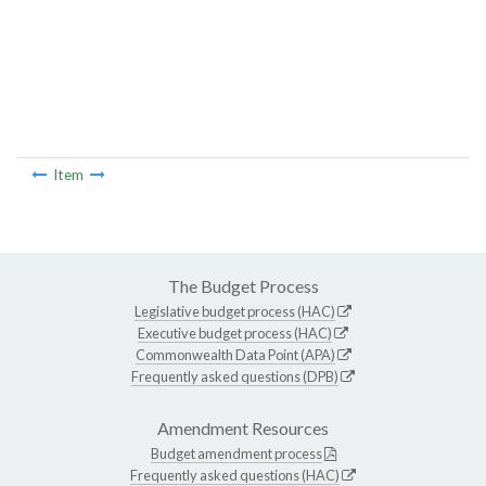
Item
The Budget Process
Legislative budget process (HAC)
Executive budget process (HAC)
Commonwealth Data Point (APA)
Frequently asked questions (DPB)
Amendment Resources
Budget amendment process
Frequently asked questions (HAC)