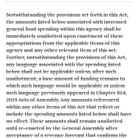
Notwithstanding
the
provisions
set
forth
in
this
Act,
the
amounts
listed
below
associated
with
increased
general
fund
spending
within
this
agency
shall
be
immediately
unallotted
upon
enactment
of
these
appropriations
from
the
applicable
Items
of
this
agency
and
any
other
relevant
Item
of
this
act.
Further,
notwithstanding
the
provisions
of
this
Act,
any
language
associated
with
the
spending
listed
below
shall
not
be
applicable
unless,
after
such
unallotment,
a
base
amount
of
funding
remains
to
which
such
language
would
be
applicable
or
unless
such
language
previously
appeared
in
Chapter
854,
2019
Acts
of
Assembly.
Any
amounts
referenced
within
any
other
Items
of
this
Act
that
reflect
or
include
the
spending
amounts
listed
below
shall
have
no
effect.
These
amounts
shall
remain
unallotted
until
re-enacted
by
the
General
Assembly
after
acceptance
of
a
revenue
forecast
that
confirms
the