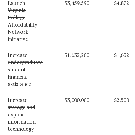
Launch
$3,459,590
$4,872,7
Virginia
College
Affordability
Network
initiative
Increase
$1,632,200
$1,632,2
undergraduate
student
financial
assistance
Increase
$3,000,000
$2,500,0
storage
and
expand
information
technology