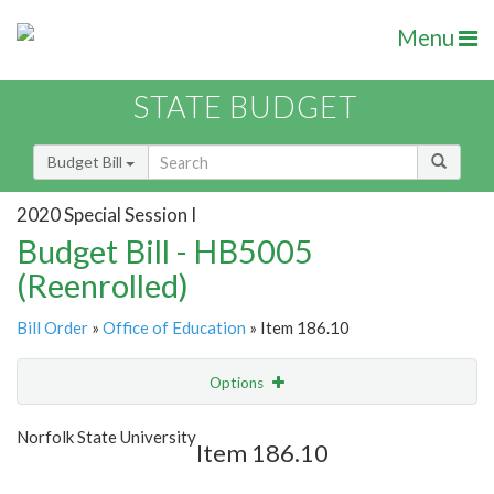
Menu
STATE BUDGET
Budget Bill
2020 Special Session I
Budget Bill - HB5005
(Reenrolled)
Bill Order
»
Office of Education
» Item 186.10
Options
Item
Show Highlight
Email
Norfolk State University
Item 186.10
Item Lookup