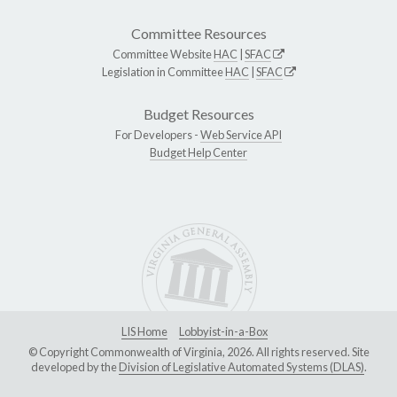
Committee Resources
Committee Website
HAC
|
SFAC
Legislation in Committee
HAC
|
SFAC
Budget Resources
For Developers -
Web Service API
Budget Help Center
LIS Home
Lobbyist-in-a-Box
© Copyright Commonwealth of Virginia, 2026. All rights reserved. Site
developed by the
Division of Legislative Automated Systems (DLAS)
.