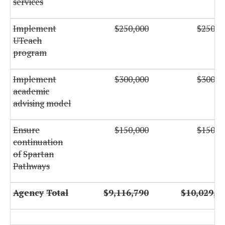
services
Implement
$250,000
$250,0
UTeach
program
Implement
$300,000
$300,0
academic
advising
model
Ensure
$150,000
$150,0
continuation
of
Spartan
Pathways
Agency
Total
$9,116,790
$10,029,9