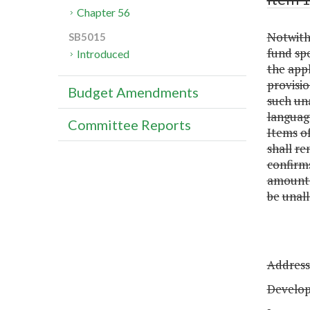
Chapter 56
Notwith
SB5015
fund
sp
Introduced
the
appl
provisio
Budget Amendments
such
un
languag
Committee Reports
Items
o
shall
re
confirm
amount
be
unall
Address
Develo