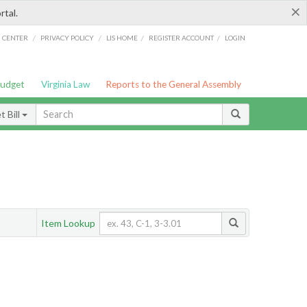
×
rtal.
/
/
/
/
G CENTER
PRIVACY POLICY
LIS HOME
REGISTER ACCOUNT
LOGIN
Budget
Virginia Law
Reports to the General Assembly
 Bill
Item Lookup