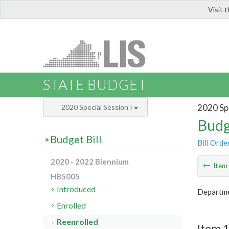
Visit 
LIS
STATE BUDGET
2020 Spe
2020 Special Session I
Budg
Budget Bill
Bill Orde
2020 - 2022 Biennium
Ite
HB5005
Introduced
Departme
Enrolled
Reenrolled
Item 