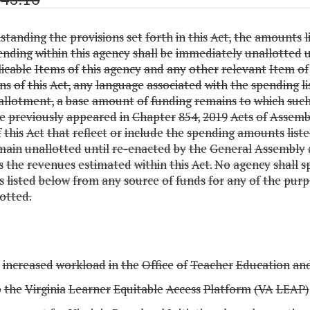
standing
the
provisions
set
forth
in
this
Act,
the
amounts
l
ending
within
this
agency
shall
be
immediately
unallotted
icable
Items
of
this
agency
and
any
other
relevant
Item
of
ns
of
this
Act,
any
language
associated
with
the
spending
l
allotment,
a
base
amount
of
funding
remains
to
which
suc
e
previously
appeared
in
Chapter
854,
2019
Acts
of
Assembl
f
this
Act
that
reflect
or
include
the
spending
amounts
list
main
unallotted
until
re-enacted
by
the
General
Assembly
s
the
revenues
estimated
within
this
Act.
No
agency
shall
s
s
listed
below
from
any
source
of
funds
for
any
of
the
purp
otted.
increased
workload
in
the
Office
of
Teacher
Education
an
p
the
Virginia
Learner
Equitable
Access
Platform
(VA
LEAP)