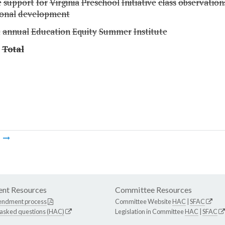
e
support
for
Virginia
Preschool
Initiative
class
observation
ional
development
t
annual
Education
Equity
Summer
Institute
Total
m
nt Resources
Committee Resources
endment process
Committee Website
HAC
|
SFAC
 asked questions (HAC)
Legislation in Committee
HAC
|
SFAC