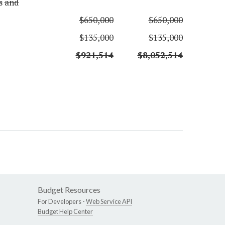
s
and
$650,000
$650,000
$135,000
$135,000
$921,514
$8,052,514
Budget Resources
For Developers -
Web Service API
Budget Help Center