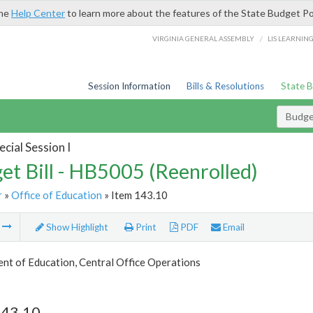
the
Help Center
to learn more about the features of the State Budget Po
/
VIRGINIA GENERAL ASSEMBLY
LIS LEARNIN
Session Information
Bills & Resolutions
State 
Budget
cial Session I
et Bill - HB5005 (Reenrolled)
r
»
Office of Education
» Item 143.10
m
Show Highlight
Print
PDF
Email
nt of Education, Central Office Operations
143.10