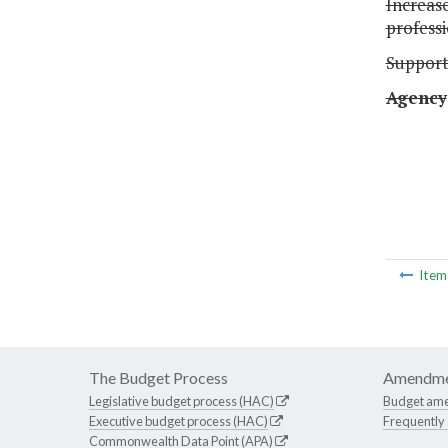
Increas
profess
Suppor
Agency
Ite
The Budget Process
Amendme
Legislative budget process (HAC)
Budget am
Executive budget process (HAC)
Frequently
Commonwealth Data Point (APA)