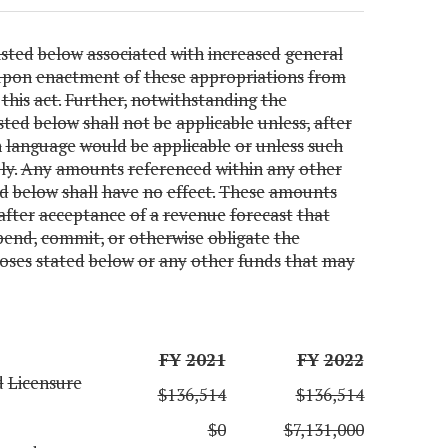
isted
below
associated
with
increased
general
upon
enactment
of
these
appropriations
from
this
act.
Further,
notwithstanding
the
isted
below
shall
not
be
applicable
unless,
after
h
language
would
be
applicable
or
unless
such
y.
Any
amounts
referenced
within
any
other
ed
below
shall
have
no
effect.
These
amounts
after
acceptance
of
a
revenue
forecast
that
pend,
commit,
or
otherwise
obligate
the
oses
stated
below
or
any
other
funds
that
may
FY
2021
FY
2022
d
Licensure
$136,514
$136,514
$0
$7,131,000