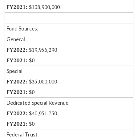
$138,900,000
Fund Sources:
General
$19,956,290
$0
Special
$35,000,000
$0
Dedicated Special Revenue
$40,951,750
$0
Federal Trust