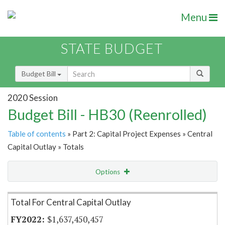
Menu
STATE BUDGET
Budget Bill
2020 Session
Budget Bill - HB30 (Reenrolled)
Table of contents
» Part 2: Capital Project Expenses » Central
Capital Outlay » Totals
Options
Item Lookup
Total For Central Capital Outlay
$1,637,450,457