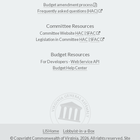
Budget amendment process
Frequently asked questions (HAC)
Committee Resources
Committee Website
HAC
|
SFAC
Legislation in Committee
HAC
|
SFAC
Budget Resources
For Developers -
Web Service API
Budget Help Center
LIS Home
Lobbyist-in-a-Box
© Copyright Commonwealth of Virginia, 2026. All rights reserved. Site