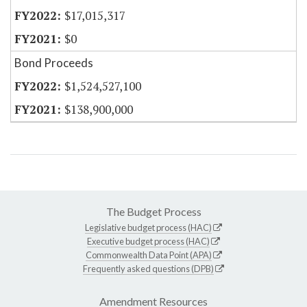
$17,015,317
$0
Bond Proceeds
$1,524,527,100
$138,900,000
The Budget Process
Legislative budget process (HAC)
Executive budget process (HAC)
Commonwealth Data Point (APA)
Frequently asked questions (DPB)
Amendment Resources