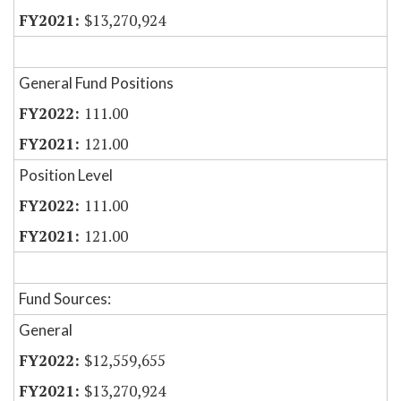
$13,270,924
General Fund Positions
111.00
121.00
Position Level
111.00
121.00
Fund Sources:
General
$12,559,655
$13,270,924