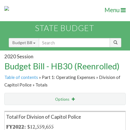
Menu
STATE BUDGET
Budget Bill
2020 Session
Budget Bill - HB30 (Reenrolled)
Table of contents
» Part 1: Operating Expenses » Division of
Capitol Police » Totals
Options
Item Lookup
Total For Division of Capitol Police
$12,559,655