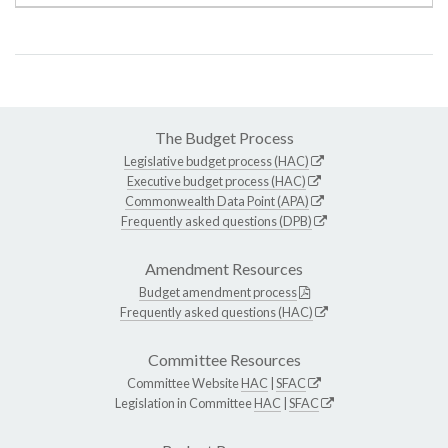
The Budget Process
Legislative budget process (HAC)
Executive budget process (HAC)
Commonwealth Data Point (APA)
Frequently asked questions (DPB)
Amendment Resources
Budget amendment process
Frequently asked questions (HAC)
Committee Resources
Committee Website
HAC
|
SFAC
Legislation in Committee
HAC
|
SFAC