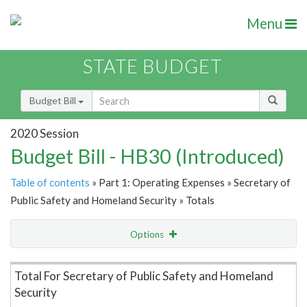
Menu
STATE BUDGET
Budget Bill
2020 Session
Budget Bill - HB30 (Introduced)
Table of contents
» Part 1: Operating Expenses » Secretary of
Public Safety and Homeland Security » Totals
Options
Item Lookup
Total For Secretary of Public Safety and Homeland
Security