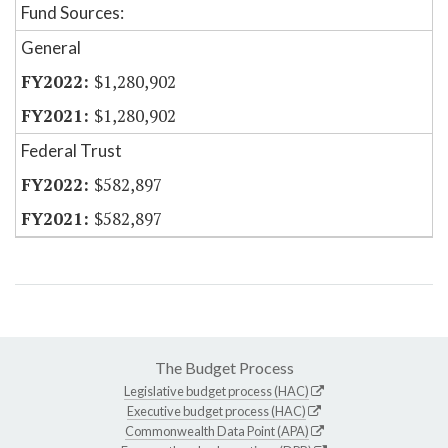
Fund Sources:
General
$1,280,902
$1,280,902
Federal Trust
$582,897
$582,897
The Budget Process
Legislative budget process (HAC)
Executive budget process (HAC)
Commonwealth Data Point (APA)