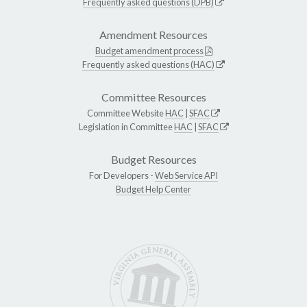
Frequently asked questions (DPB)
Amendment Resources
Budget amendment process
Frequently asked questions (HAC)
Committee Resources
Committee Website
HAC
|
SFAC
Legislation in Committee
HAC
|
SFAC
Budget Resources
For Developers -
Web Service API
Budget Help Center