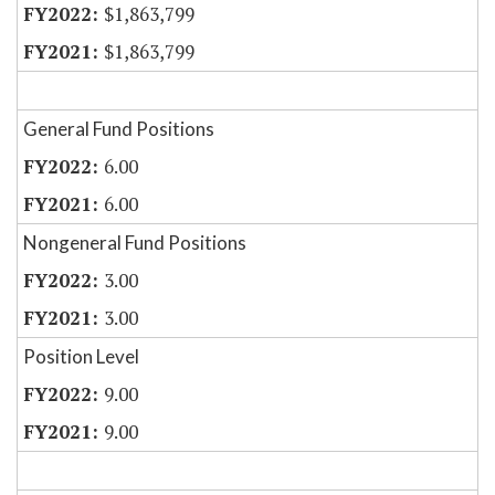
$1,863,799
$1,863,799
General Fund Positions
6.00
6.00
Nongeneral Fund Positions
3.00
3.00
Position Level
9.00
9.00