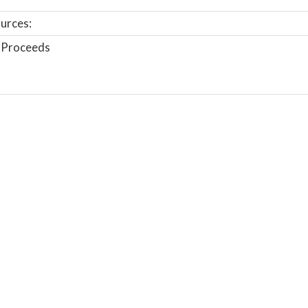
urces:
 Proceeds