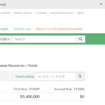
×
rtal.
/
/
/
/
G CENTER
PRIVACY POLICY
LIS HOME
REGISTER ACCOUNT
LOGIN
Budget
Virginia Law
Reports to the General Assembly
 Bill
Human Resources » Totals
Item Lookup
First Year - FY2019
Second Year - FY2020
$9,400,000
$0