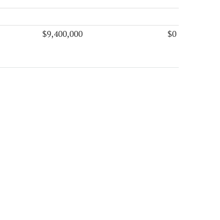
$9,400,000
$0