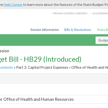
the
Help Center
to learn more about the features of the State Budget Po
/
VIRGINIA GENERAL ASSEMBLY
LIS LEARNIN
Session Information
Bills & Resolutions
State 
Budget
ssion
et Bill - HB29 (Introduced)
contents
» Part 2: Capital Project Expenses » Office of Health and 
t
or Office of Health and Human Resources