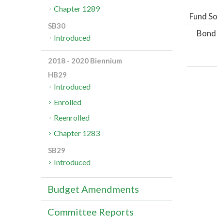
Chapter 1289
Fund So
SB30
Bond
Introduced
2018 - 2020 Biennium
HB29
Introduced
Enrolled
Reenrolled
Chapter 1283
SB29
Introduced
Budget Amendments
Committee Reports