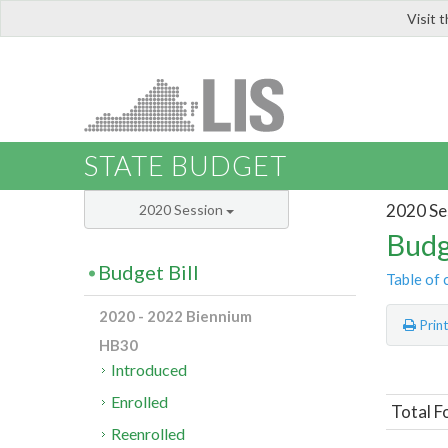
Visit 
LIS
STATE BUDGET
2020 Se
2020 Session
Budg
Budget Bill
Table of 
2020 - 2022 Biennium
Prin
HB30
Introduced
Enrolled
Total F
Reenrolled