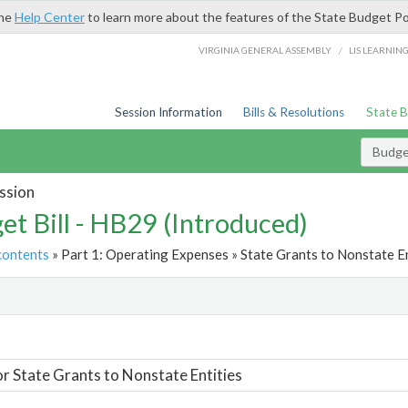
the
Help Center
to learn more about the features of the State Budget Po
/
VIRGINIA GENERAL ASSEMBLY
LIS LEARNIN
Session Information
Bills & Resolutions
State 
Budget
ssion
et Bill - HB29 (Introduced)
contents
» Part 1: Operating Expenses » State Grants to Nonstate En
t
or State Grants to Nonstate Entities