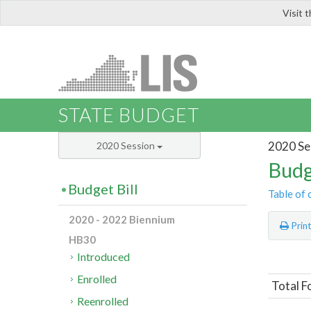
Visit 
LIS
STATE BUDGET
2020 Se
2020 Session
Budg
Budget Bill
Table of 
2020 - 2022 Biennium
Prin
HB30
Introduced
Enrolled
Total F
Reenrolled