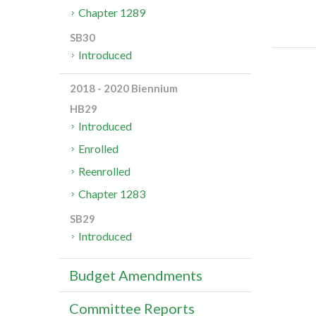
Chapter 1289
SB30
Introduced
2018 - 2020 Biennium
HB29
Introduced
Enrolled
Reenrolled
Chapter 1283
SB29
Introduced
Budget Amendments
Committee Reports