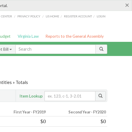
×
rtal.
/
/
/
/
G CENTER
PRIVACY POLICY
LIS HOME
REGISTER ACCOUNT
LOGIN
Budget
Virginia Law
Reports to the General Assembly
 Bill
tities » Totals
Item Lookup
First Year - FY2019
Second Year - FY2020
$0
$0