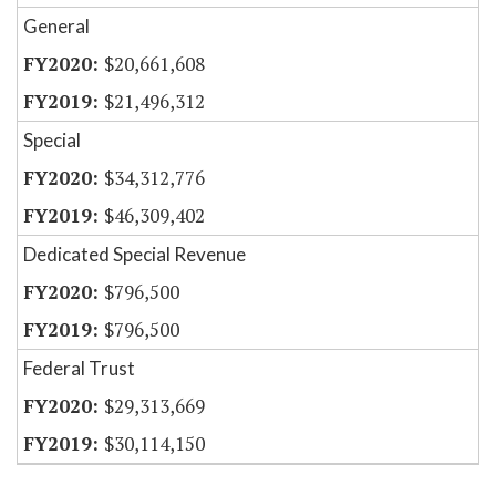
General
$20,661,608
$21,496,312
Special
$34,312,776
$46,309,402
Dedicated Special Revenue
$796,500
$796,500
Federal Trust
$29,313,669
$30,114,150