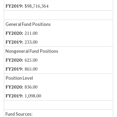
$98,716,364
General Fund Positions
211.00
233.00
Nongeneral Fund Positions
625.00
865.00
Position Level
836.00
1,098.00
Fund Sources: