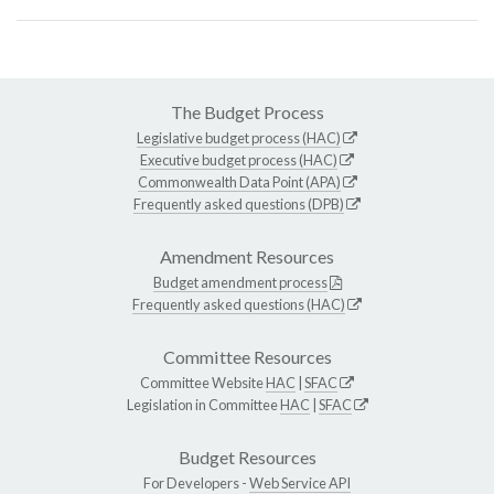
The Budget Process
Legislative budget process (HAC)
Executive budget process (HAC)
Commonwealth Data Point (APA)
Frequently asked questions (DPB)
Amendment Resources
Budget amendment process
Frequently asked questions (HAC)
Committee Resources
Committee Website
HAC
|
SFAC
Legislation in Committee
HAC
|
SFAC
Budget Resources
For Developers -
Web Service API