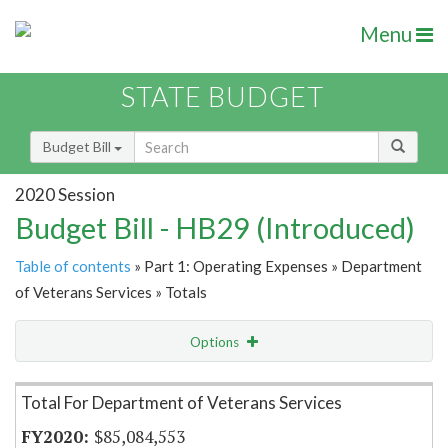
Menu
STATE BUDGET
Budget Bill
2020 Session
Budget Bill - HB29 (Introduced)
Table of contents
» Part 1: Operating Expenses » Department
of Veterans Services » Totals
Options
Item Lookup
Total For Department of Veterans Services
$85,084,553